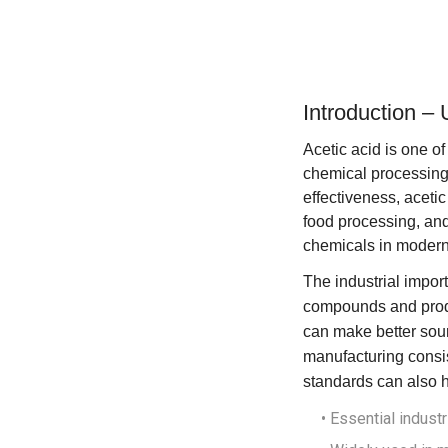
Introduction – 
Acetic acid is one of
chemical processing, 
effectiveness, acetic
food processing, and
chemicals in modern 
The industrial import
compounds and produ
can make better sour
manufacturing consi
standards
can also h
• Essential indust