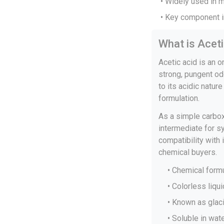
• Widely used in 
• Key component i
What is Acet
Acetic acid is an 
strong, pungent od
to its acidic natur
formulation.
As a simple carboxy
intermediate for sy
compatibility with
chemical buyers.
• Chemical for
• Colorless liqu
• Known as glaci
• Soluble in wat