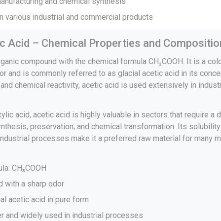
manufacturing and chemical synthesis
n various industrial and commercial products
ic Acid – Chemical Properties and Compositio
organic compound with the chemical formula CH₃COOH. It is a colo
or and is commonly referred to as glacial acetic acid in its conc
e and chemical reactivity, acetic acid is used extensively in indus
lic acid, acetic acid is highly valuable in sectors that require a
nthesis, preservation, and chemical transformation. Its solubilit
 industrial processes make it a preferred raw material for many 
mula: CH₃COOH
id with a sharp odor
al acetic acid in pure form
er and widely used in industrial processes