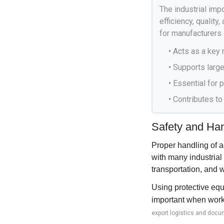
The industrial impo
efficiency, quality
for manufacturers 
• Acts as a key 
• Supports large
• Essential for
• Contributes to
Safety and Hand
Proper handling of a
with many industrial
transportation, and 
Using protective equ
important when worki
export logistics and docu