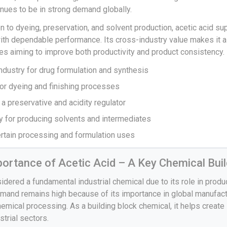
inues to be in strong demand globally.
n to dyeing, preservation, and solvent production, acetic acid su
ith dependable performance. Its cross-industry value makes it a
es aiming to improve both productivity and product consistency.
ndustry for drug formulation and synthesis
 for dyeing and finishing processes
 a preservative and acidity regulator
ry for producing solvents and intermediates
certain processing and formulation uses
mportance of Acetic Acid – A Key Chemical Buil
sidered a fundamental industrial chemical due to its role in prod
emand remains high because of its importance in global manufactu
hemical processing. As a building block chemical, it helps create
strial sectors.