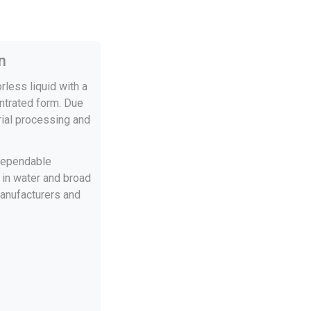
n
rless liquid with a
entrated form. Due
trial processing and
 dependable
y in water and broad
manufacturers and