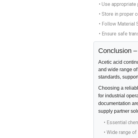
• Use appropriate
• Store in proper
• Follow Material
• Ensure safe tra
Conclusion – 
Acetic acid continu
and wide range of 
standards, support
Choosing a reliabl
for industrial ope
documentation are
supply partner sol
• Essential chem
• Wide range of