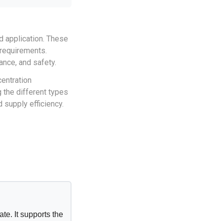
ed application. These
 requirements.
ance, and safety.
centration
 the different types
 supply efficiency.
te. It supports the