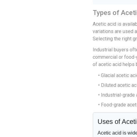
Types of Aceti
Acetic acid is availa
variations are used 
Selecting the right g
Industrial buyers of
commercial or food-g
of acetic acid helps
• Glacial acetic aci
• Diluted acetic a
• Industrial-grade
• Food-grade aceti
Uses of Aceti
Acetic acid is wid