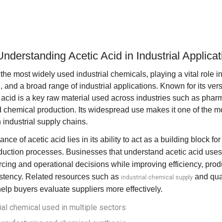
Understanding Acetic Acid in Industrial Applica
 the most widely used industrial chemicals, playing a vital role 
and a broad range of industrial applications. Known for its vers
 acid is a key raw material used across industries such as pharm
 chemical production. Its widespread use makes it one of the m
industrial supply chains.
ance of acetic acid lies in its ability to act as a building block 
ction processes. Businesses that understand acetic acid uses
cing and operational decisions while improving efficiency, produ
stency. Related resources such as
and
qua
industrial chemical supply
elp buyers evaluate suppliers more effectively.
rial chemical used in multiple sectors