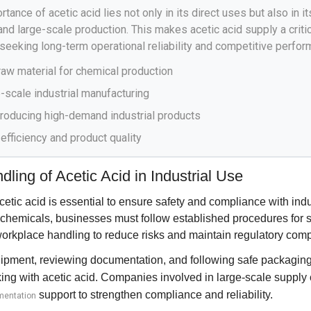
rtance of acetic acid lies not only in its direct uses but also in it
, and large-scale production. This makes acetic acid supply a criti
seeking long-term operational reliability and competitive perfor
raw material for chemical production
-scale industrial manufacturing
 producing high-demand industrial products
 efficiency and product quality
ling of Acetic Acid in Industrial Use
cetic acid is essential to ensure safety and compliance with indu
 chemicals, businesses must follow established procedures for s
workplace handling to reduce risks and maintain regulatory comp
ipment, reviewing documentation, and following safe packaging 
ng with acetic acid. Companies involved in large-scale supply 
support to strengthen compliance and reliability.
mentation