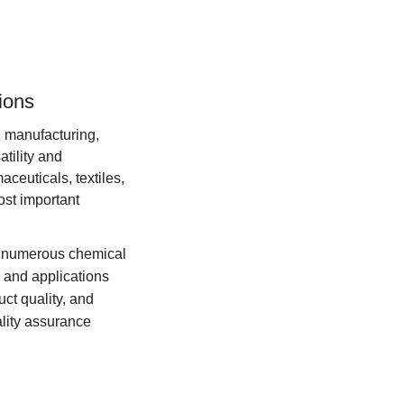
tions
in manufacturing,
atility and
aceuticals, textiles,
ost important
for numerous chemical
 and applications
ct quality, and
lity assurance