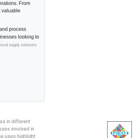
erations. From
t valuable
, and process
sinesses looking to
ical supply solutions
ss in different
sses involved in
se uses highlight