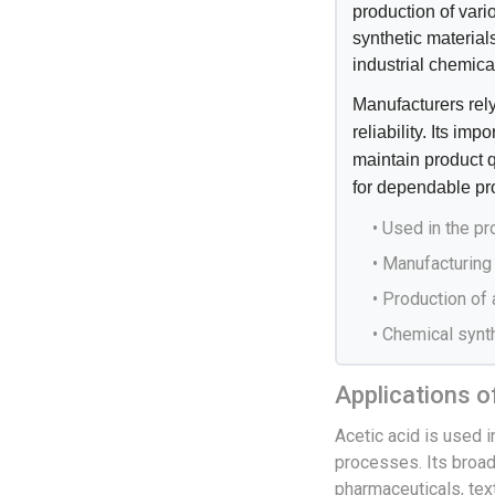
production of vari
synthetic material
industrial chemica
Manufacturers rely
reliability. Its im
maintain product 
for dependable pr
• Used in the p
• Manufacturing 
• Production of
• Chemical synth
Applications o
Acetic acid is used i
processes. Its broad
pharmaceuticals, tex