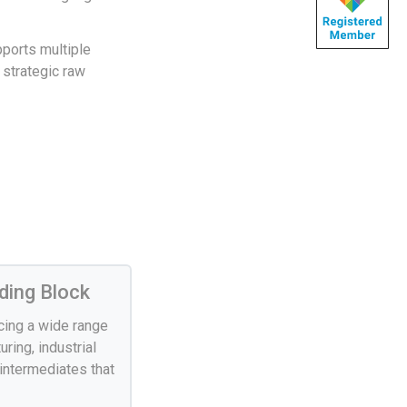
pports multiple
 strategic raw
ding Block
ucing a wide range
ring, industrial
 intermediates that