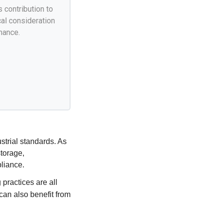
s contribution to
cal consideration
mance.
strial standards. As
torage,
liance.
practices are all
can also benefit from