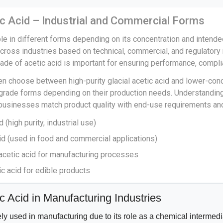
c Acid – Industrial and Commercial Forms
ble in different forms depending on its concentration and intend
across industries based on technical, commercial, and regulatory
rade of acetic acid is important for ensuring performance, compli
ten choose between high-purity glacial acetic acid and lower-con
rade forms depending on their production needs. Understanding
 businesses match product quality with end-use requirements and
d (high purity, industrial use)
cid (used in food and commercial applications)
 acetic acid for manufacturing processes
c acid for edible products
c Acid in Manufacturing Industries
ely used in manufacturing due to its role as a chemical intermedia