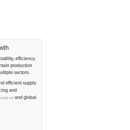
owth
tility, efficiency,
ntain production
ltiple sectors.
d efficient supply
rcing and
and
global
hoose us