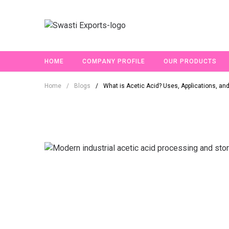
HOME
COMPANY PROFILE
OUR PRODUCTS
Home
/
Blogs
/
What is Acetic Acid? Uses, Applications, and