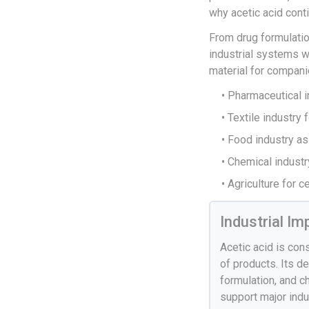
why acetic acid cont
From drug formulatio
industrial systems w
material for compani
• Pharmaceutical i
• Textile industry
• Food industry as
• Chemical indust
• Agriculture for 
Industrial I
Acetic acid is con
of products. Its d
formulation, and c
support major indu