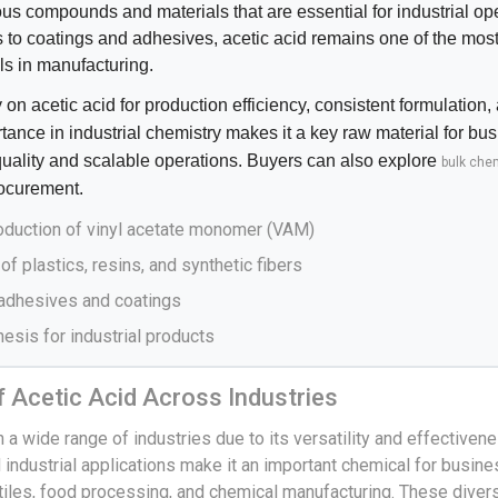
ous compounds and materials that are essential for industrial op
s to coatings and adhesives, acetic acid remains one of the mos
ls in manufacturing.
 on acetic acid for production efficiency, consistent formulation
portance in industrial chemistry makes it a key raw material for bu
quality and scalable operations. Buyers can also explore
bulk chem
ocurement.
roduction of vinyl acetate monomer (VAM)
of plastics, resins, and synthetic fibers
 adhesives and coatings
esis for industrial products
f Acetic Acid Across Industries
n a wide range of industries due to its versatility and effectivene
 industrial applications make it an important chemical for busine
tiles, food processing, and chemical manufacturing. These diver