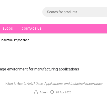
BLOGS
CONTACT US
 Industrial Importance
What is Acetic Acid? Uses, Applications, and Industrial Importance
Admin
20 Apr 2026