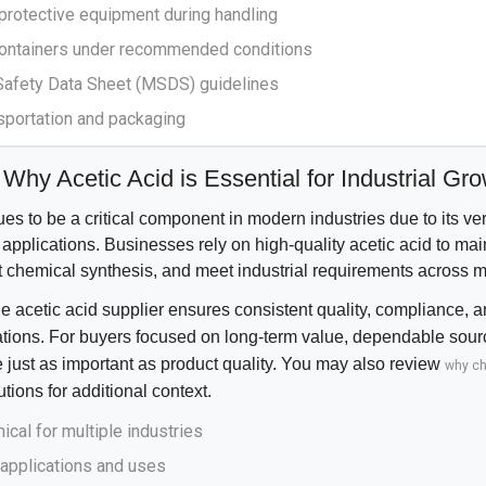
 protective equipment during handling
 containers under recommended conditions
 Safety Data Sheet (MSDS) guidelines
nsportation and packaging
Why Acetic Acid is Essential for Industrial Gr
es to be a critical component in modern industries due to its versa
applications. Businesses rely on high-quality acetic acid to mai
 chemical synthesis, and meet industrial requirements across mu
e acetic acid supplier ensures consistent quality, compliance, an
rations. For buyers focused on long-term value, dependable sou
 just as important as product quality. You may also review
why c
utions
for additional context.
ical for multiple industries
 applications and uses