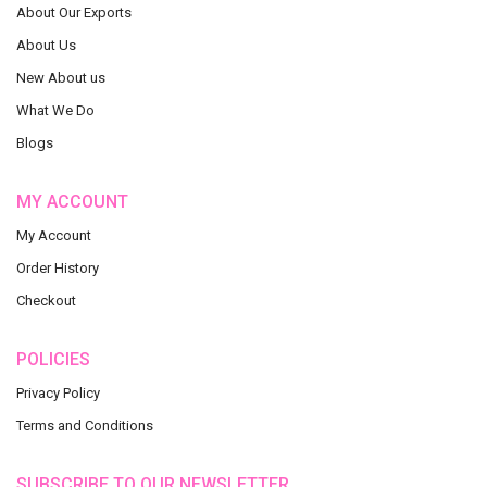
About Our Exports
About Us
New About us
What We Do
Blogs
MY ACCOUNT
My Account
Order History
Checkout
POLICIES
Privacy Policy
Terms and Conditions
SUBSCRIBE TO OUR NEWSLETTER