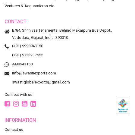
Ventures & Acquamicron etc.
CONTACT
B/84, Shrinivas Tenaments, Behind Makarpura Bus Depot,,
Vadodara, Gujarat, India. 390010
(+91) 9998943150
(+91) 9723237655
9998943150
info@swastiexports.com
swastiglobalexports@gmail.com
Connect with us
INFORMATION
Contact us