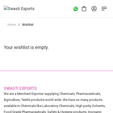
Home
/
Wishlist
Your wishlist is empty.
SWASTI EXPORTS
We are a Merchant Exporter supplying Chemicals, Pharmaceuticals,
Agriculture, Textile products world wide. We have so many products
available in Chemicals like Laboratory Chemicals, High purity Solvents,
Food Grade Pharmaceuticals, Safety & Hygiene products, Inorganic