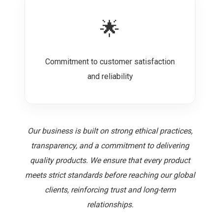
🌟
Commitment to customer satisfaction
and reliability
Our business is built on strong ethical practices,
transparency, and a commitment to delivering
quality products. We ensure that every product
meets strict standards before reaching our global
clients, reinforcing trust and long-term
relationships.