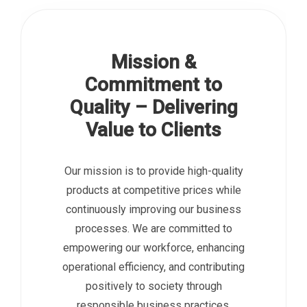
Mission &
Commitment to
Quality – Delivering
Value to Clients
Our mission is to provide high-quality
products at competitive prices while
continuously improving our business
processes. We are committed to
empowering our workforce, enhancing
operational efficiency, and contributing
positively to society through
responsible business practices.