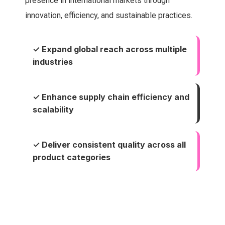
presence in international markets through
innovation, efficiency, and sustainable practices.
✓ Expand global reach across multiple
industries
✓ Enhance supply chain efficiency and
scalability
✓ Deliver consistent quality across all
product categories