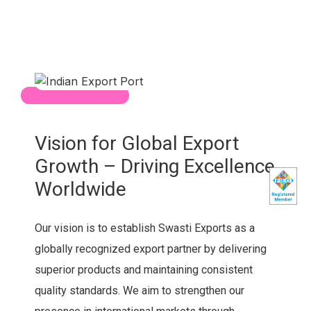
Vision for Global Export
Growth – Driving Excellence
Worldwide
Our vision is to establish Swasti Exports as a
globally recognized export partner by delivering
superior products and maintaining consistent
quality standards. We aim to strengthen our