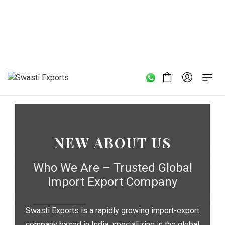
Home
/
New About us
NEW ABOUT US
Who We Are – Trusted Global
Import Export Company
Swasti Exports is a rapidly growing import-export
company based in India, specializing in the global