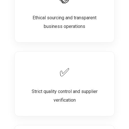
Ethical sourcing and transparent
business operations
✅
Strict quality control and supplier
verification