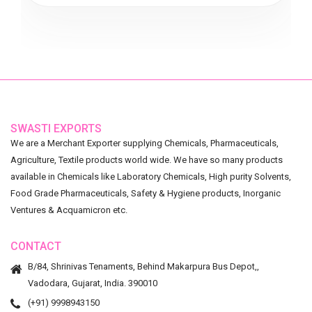
SWASTI EXPORTS
We are a Merchant Exporter supplying Chemicals, Pharmaceuticals,
Agriculture, Textile products world wide. We have so many products
available in Chemicals like Laboratory Chemicals, High purity Solvents,
Food Grade Pharmaceuticals, Safety & Hygiene products, Inorganic
Ventures & Acquamicron etc.
CONTACT
B/84, Shrinivas Tenaments, Behind Makarpura Bus Depot,,
Vadodara, Gujarat, India. 390010
(+91) 9998943150