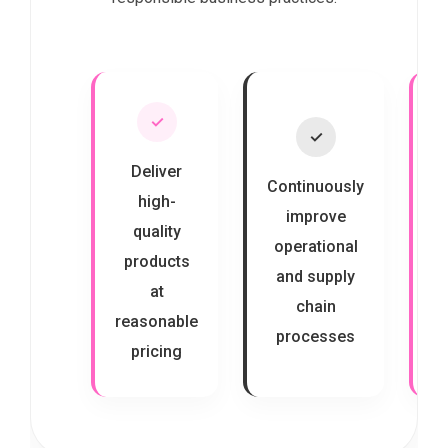
✓
✓
Deliver
Continuously
high-
improve
quality
s
operational
products
and supply
at
c
chain
reasonable
processes
pricing