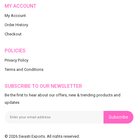
MY ACCOUNT
My Account
Order History
Checkout
POLICIES
Privacy Policy
Terms and Conditions
SUBSCRIBE TO OUR NEWSLETTER
Be the first to hear about our offers, new & trending products and
updates
Subscribe
© 2026 Swasti Exports. All rights reserved.