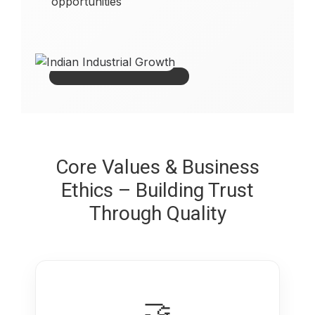
opportunities
Core Values & Business
Ethics – Building Trust
Through Quality
🤝