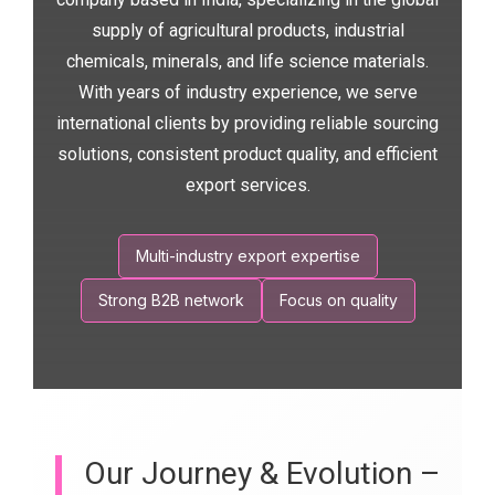
supply of agricultural products, industrial
chemicals, minerals, and life science materials.
With years of industry experience, we serve
international clients by providing reliable sourcing
solutions, consistent product quality, and efficient
export services.
Multi-industry export expertise
Strong B2B network
Focus on quality
Our Journey & Evolution –