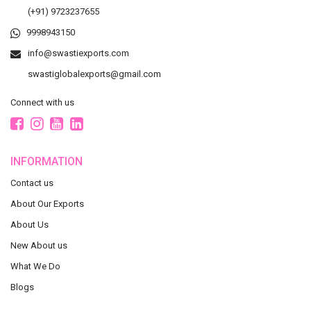
(+91) 9723237655
9998943150
info@swastiexports.com
swastiglobalexports@gmail.com
Connect with us
INFORMATION
Contact us
About Our Exports
About Us
New About us
What We Do
Blogs