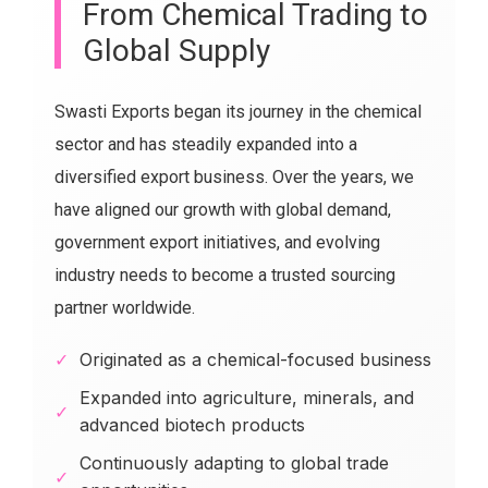
From Chemical Trading to
Global Supply
Swasti Exports began its journey in the chemical
sector and has steadily expanded into a
diversified export business. Over the years, we
have aligned our growth with global demand,
government export initiatives, and evolving
industry needs to become a trusted sourcing
partner worldwide.
✓
Originated as a chemical-focused business
Expanded into agriculture, minerals, and
✓
advanced biotech products
Continuously adapting to global trade
✓