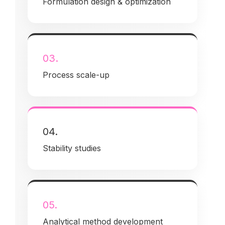
Formulation design & optimization
03.
Process scale-up
04.
Stability studies
05.
Analytical method development