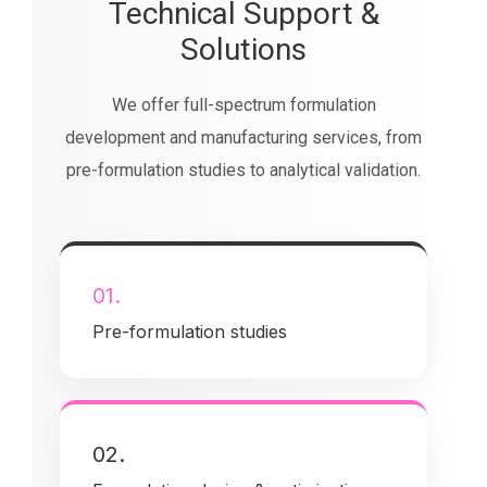
Technical Support &
Solutions
We offer full-spectrum formulation
development and manufacturing services, from
pre-formulation studies to analytical validation.
01.
Pre-formulation studies
02.