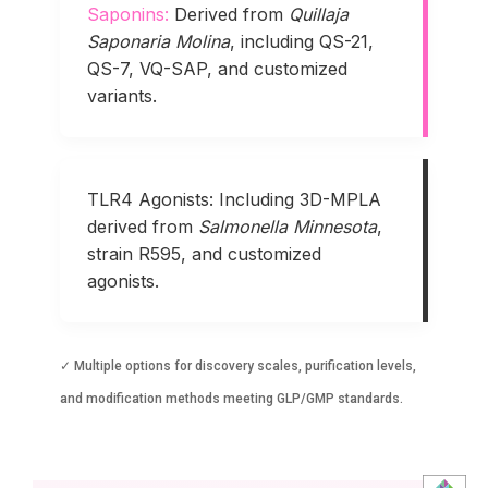
Saponins:
Derived from
Quillaja
Saponaria Molina
, including QS-21,
QS-7, VQ-SAP, and customized
variants.
TLR4 Agonists:
Including 3D-MPLA
derived from
Salmonella Minnesota
,
strain R595, and customized
agonists.
✓ Multiple options for discovery scales, purification levels,
and modification methods meeting GLP/GMP standards.