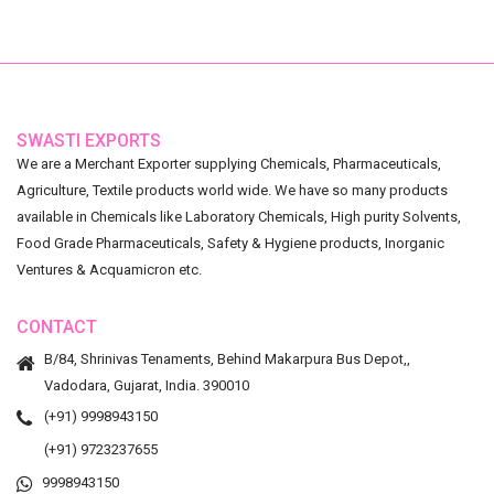
SWASTI EXPORTS
We are a Merchant Exporter supplying Chemicals, Pharmaceuticals,
Agriculture, Textile products world wide. We have so many products
available in Chemicals like Laboratory Chemicals, High purity Solvents,
Food Grade Pharmaceuticals, Safety & Hygiene products, Inorganic
Ventures & Acquamicron etc.
CONTACT
B/84, Shrinivas Tenaments, Behind Makarpura Bus Depot,,
Vadodara, Gujarat, India. 390010
(+91) 9998943150
(+91) 9723237655
9998943150