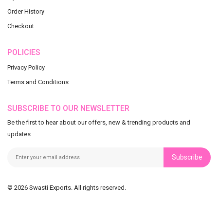
Order History
Checkout
POLICIES
Privacy Policy
Terms and Conditions
SUBSCRIBE TO OUR NEWSLETTER
Be the first to hear about our offers, new & trending products and
updates
Subscribe
© 2026 Swasti Exports. All rights reserved.