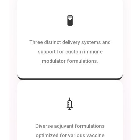
🧪
Three distinct delivery systems and
support for custom immune
modulator formulations.
💉
Diverse adjuvant formulations
optimized for various vaccine