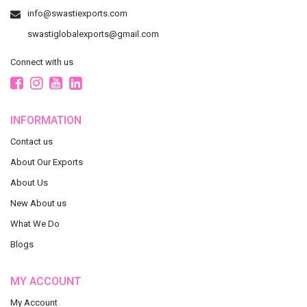
info@swastiexports.com
swastiglobalexports@gmail.com
Connect with us
INFORMATION
Contact us
About Our Exports
About Us
New About us
What We Do
Blogs
MY ACCOUNT
My Account