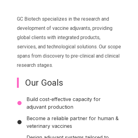
GC Biotech specializes in the research and
development of vaccine adjuvants, providing
global clients with integrated products,
services, and technological solutions. Our scope
spans from discovery to pre-clinical and clinical
research stages.
Our Goals
Build cost-effective capacity for
●
adjuvant production
Become a reliable partner for human &
●
veterinary vaccines
Design adjuvant systems tailored to