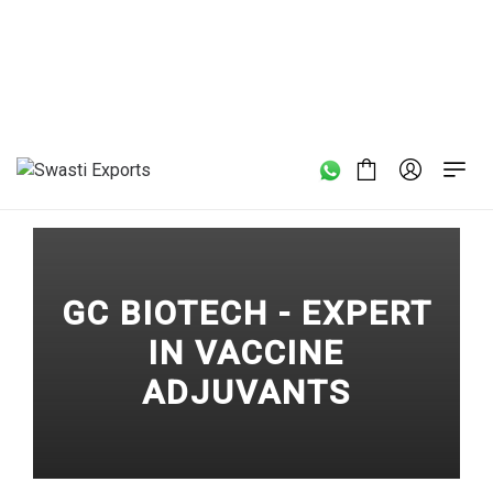
Home
/
GC BIOTECH - Expert in Vaccine Adjuvants
GC BIOTECH - EXPERT
IN VACCINE
ADJUVANTS