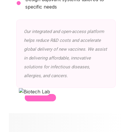
●
specific needs
Our integrated and open-access platform
helps reduce R&D costs and accelerate
global delivery of new vaccines. We assist
in delivering affordable, innovative
solutions for infectious diseases,
allergies, and cancers.