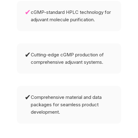
✔
cGMP-standard HPLC technology for
adjuvant molecule purification.
✔
Cutting-edge cGMP production of
comprehensive adjuvant systems.
✔
Comprehensive material and data
packages for seamless product
development.