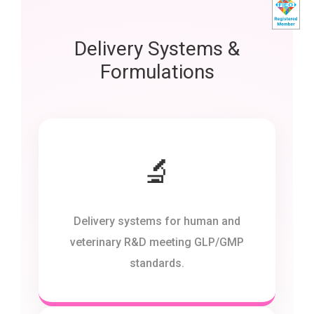
Delivery Systems &
Formulations
🔬
Delivery systems for human and
veterinary R&D meeting GLP/GMP
standards.