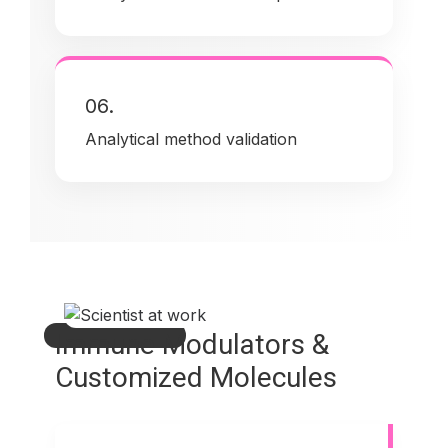
06.
Analytical method validation
Immune Modulators &
Customized Molecules