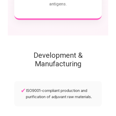
antigens.
Development &
Manufacturing
✔
ISO9001-compliant production and
purification of adjuvant raw materials.