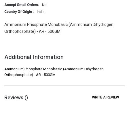
Accept Small Orders:
No
Country Of Origin :
India
Ammonium Phosphate Monobasic (Ammonium Dihydrogen
Orthophosphate) - AR - 500GM
Additional Information
Ammonium Phosphate Monobasic (Ammonium Dihydrogen
Orthophosphate) - AR - 500GM
Reviews (
)
WRITE A REVIEW