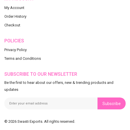
My Account
Order History
Checkout
POLICIES
Privacy Policy
Terms and Conditions
SUBSCRIBE TO OUR NEWSLETTER
Be the first to hear about our offers, new & trending products and
updates
Subscribe
© 2026 Swasti Exports. All rights reserved.