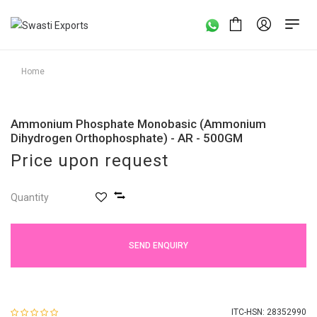
Home
Ammonium Phosphate Monobasic (Ammonium
Dihydrogen Orthophosphate) - AR - 500GM
Price upon request
Quantity
SEND ENQUIRY
ITC-HSN: 28352990