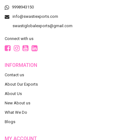
9998943150
info@swastiexports.com
swastiglobalexports@gmail.com
Connect with us
INFORMATION
Contact us
About Our Exports
About Us
New About us
What We Do
Blogs
MY ACCOUNT