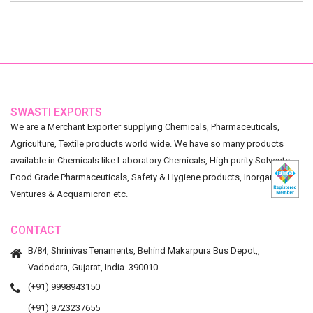
SWASTI EXPORTS
We are a Merchant Exporter supplying Chemicals, Pharmaceuticals,
Agriculture, Textile products world wide. We have so many products
available in Chemicals like Laboratory Chemicals, High purity Solvents,
Food Grade Pharmaceuticals, Safety & Hygiene products, Inorganic
Ventures & Acquamicron etc.
CONTACT
B/84, Shrinivas Tenaments, Behind Makarpura Bus Depot,,
Vadodara, Gujarat, India. 390010
(+91) 9998943150
(+91) 9723237655