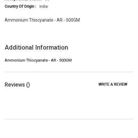
Country Of Origin :
India
Ammonium Thiocyanate - AR - 500GM
Additional Information
Ammonium Thiocyanate - AR - 500GM
Reviews (
)
WRITE A REVIEW