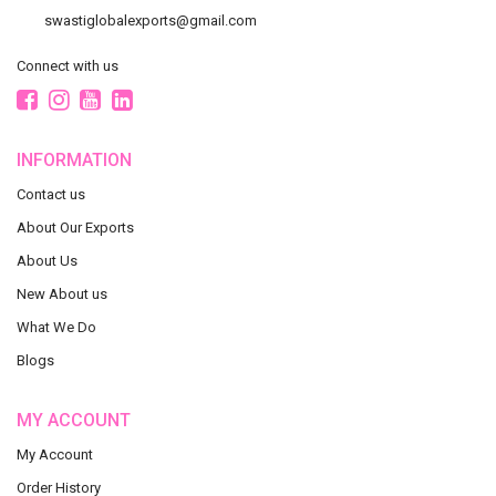
swastiglobalexports@gmail.com
Connect with us
INFORMATION
Contact us
About Our Exports
About Us
New About us
What We Do
Blogs
MY ACCOUNT
My Account
Order History