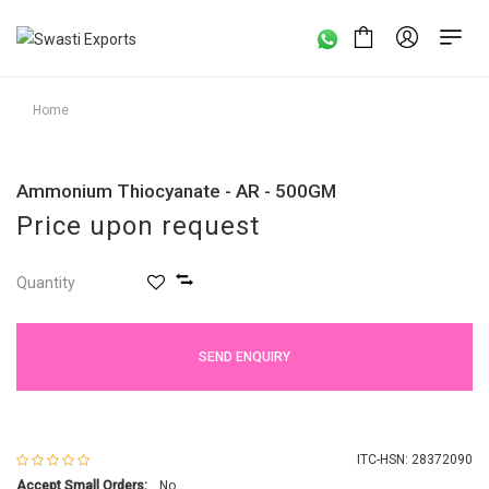
Home
Ammonium Thiocyanate - AR - 500GM
Price upon request
Quantity
SEND ENQUIRY
ITC-HSN: 28372090
Accept Small Orders:
No