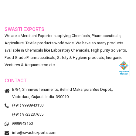
SWASTI EXPORTS
We are a Merchant Exporter supplying Chemicals, Pharmaceuticals,
Agriculture, Textile products world wide. We have so many products
available in Chemicals like Laboratory Chemicals, High purity Solvents,
Food Grade Pharmaceuticals, Safety & Hygiene products, Inorganic
Ventures & Acquamicron etc.
CONTACT
B/84, Shrinivas Tenaments, Behind Makarpura Bus Depot,,
Vadodara, Gujarat, India. 390010
(+91) 9998943150
(+91) 9723237655
9998943150
info@swastiexports.com