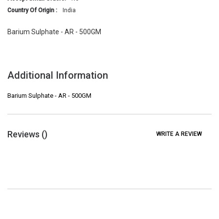
Country Of Origin :
India
Barium Sulphate - AR - 500GM
Additional Information
Barium Sulphate - AR - 500GM
Reviews (
)
WRITE A REVIEW