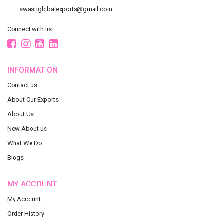
swastiglobalexports@gmail.com
Connect with us
INFORMATION
Contact us
About Our Exports
About Us
New About us
What We Do
Blogs
MY ACCOUNT
My Account
Order History