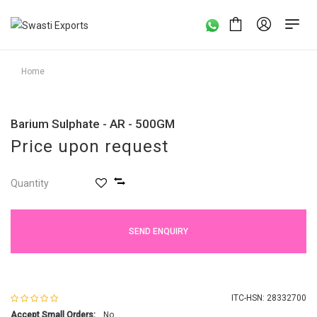
Home
Barium Sulphate - AR - 500GM
Price upon request
Quantity
SEND ENQUIRY
ITC-HSN: 28332700
Accept Small Orders:
No