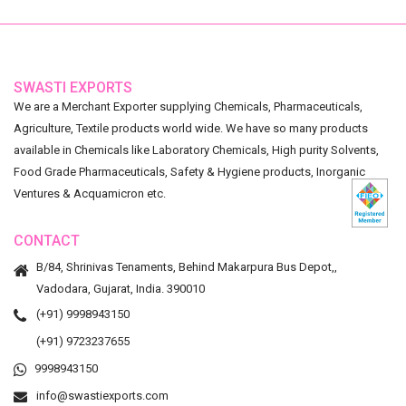
SWASTI EXPORTS
We are a Merchant Exporter supplying Chemicals, Pharmaceuticals,
Agriculture, Textile products world wide. We have so many products
available in Chemicals like Laboratory Chemicals, High purity Solvents,
Food Grade Pharmaceuticals, Safety & Hygiene products, Inorganic
Ventures & Acquamicron etc.
CONTACT
B/84, Shrinivas Tenaments, Behind Makarpura Bus Depot,,
Vadodara, Gujarat, India. 390010
(+91) 9998943150
(+91) 9723237655
9998943150
info@swastiexports.com