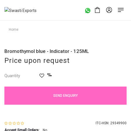
Home
Bromothymol blue - Indicator - 125ML
Price upon request
Quantity
SEND ENQUIRY
ITC-HSN: 29349900
Accept Small Orders:
No