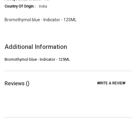
Country Of Origin :
India
Bromothymol blue - Indicator - 125ML
Additional Information
Bromothymol blue - Indicator - 125ML
Reviews (
)
WRITE A REVIEW