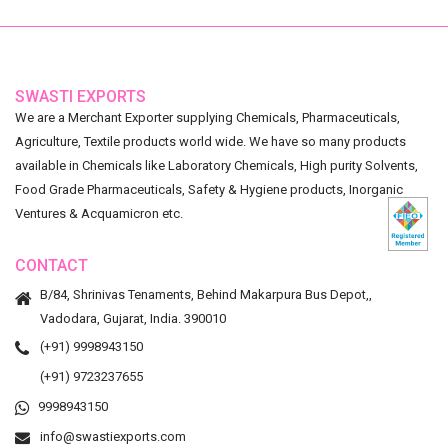
SWASTI EXPORTS
We are a Merchant Exporter supplying Chemicals, Pharmaceuticals,
Agriculture, Textile products world wide. We have so many products
available in Chemicals like Laboratory Chemicals, High purity Solvents,
Food Grade Pharmaceuticals, Safety & Hygiene products, Inorganic
Ventures & Acquamicron etc.
CONTACT
B/84, Shrinivas Tenaments, Behind Makarpura Bus Depot,,
Vadodara, Gujarat, India. 390010
(+91) 9998943150
(+91) 9723237655
9998943150
info@swastiexports.com