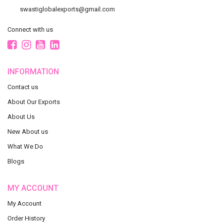
swastiglobalexports@gmail.com
Connect with us
INFORMATION
Contact us
About Our Exports
About Us
New About us
What We Do
Blogs
MY ACCOUNT
My Account
Order History