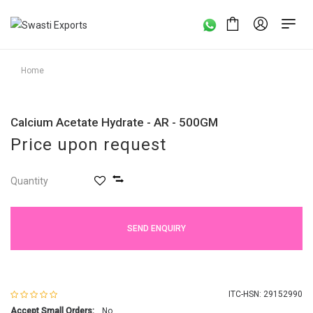
Home
Calcium Acetate Hydrate - AR - 500GM
Price upon request
Quantity
SEND ENQUIRY
ITC-HSN: 29152990
Accept Small Orders:
No