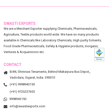
SWASTI EXPORTS
We are a Merchant Exporter supplying Chemicals, Pharmaceuticals,
Agriculture, Textile products world wide. We have so many products
available in Chemicals like Laboratory Chemicals, High purity Solvents,
Food Grade Pharmaceuticals, Safety & Hygiene products, Inorganic
Ventures & Acquamicron etc.
CONTACT
B/84, Shrinivas Tenaments, Behind Makarpura Bus Depot,,
Vadodara, Gujarat, India. 390010
(+91) 9998943150
(+91) 9723237655
9998943150
info@swastiexports.com