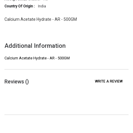
Country Of Origin :
India
Calcium Acetate Hydrate - AR - 500GM
Additional Information
Calcium Acetate Hydrate - AR - 500GM
Reviews (
)
WRITE A REVIEW