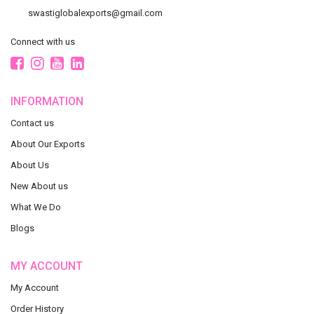
swastiglobalexports@gmail.com
Connect with us
INFORMATION
Contact us
About Our Exports
About Us
New About us
What We Do
Blogs
MY ACCOUNT
My Account
Order History