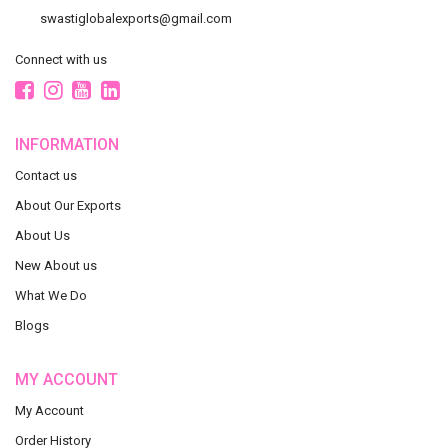
swastiglobalexports@gmail.com
Connect with us
INFORMATION
Contact us
About Our Exports
About Us
New About us
What We Do
Blogs
MY ACCOUNT
My Account
Order History