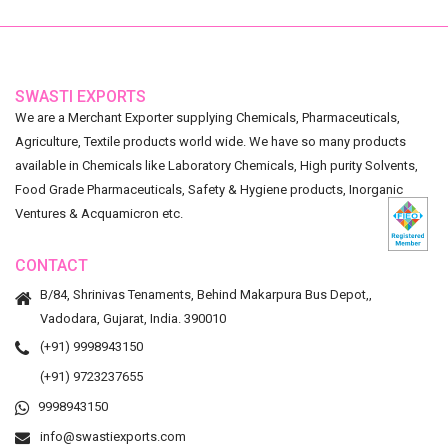
SWASTI EXPORTS
We are a Merchant Exporter supplying Chemicals, Pharmaceuticals,
Agriculture, Textile products world wide. We have so many products
available in Chemicals like Laboratory Chemicals, High purity Solvents,
Food Grade Pharmaceuticals, Safety & Hygiene products, Inorganic
Ventures & Acquamicron etc.
CONTACT
B/84, Shrinivas Tenaments, Behind Makarpura Bus Depot,,
Vadodara, Gujarat, India. 390010
(+91) 9998943150
(+91) 9723237655
9998943150
info@swastiexports.com