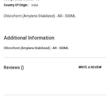
Country Of Origin :
India
Chloroform (Amylene Stabilized) - AR - 500ML
Additional Information
Chloroform (Amylene Stabilized) - AR - 500ML
Reviews (
)
WRITE A REVIEW