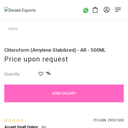
Home
Chloroform (Amylene Stabilized) - AR - 500ML
Price upon request
Quantity
SEND ENQUIRY
ITC-HSN: 29031300
Accept Small Orders:
No