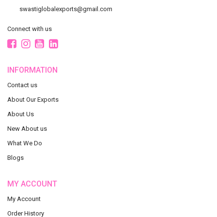
swastiglobalexports@gmail.com
Connect with us
INFORMATION
Contact us
About Our Exports
About Us
New About us
What We Do
Blogs
MY ACCOUNT
My Account
Order History