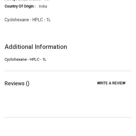
Country Of Origin :
India
Cyclohexane - HPLC - 1L
Additional Information
Cyclohexane - HPLC - 1L
Reviews (
)
WRITE A REVIEW