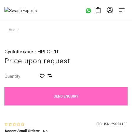
Home
Cyclohexane - HPLC - 1L
Price upon request
Quantity
SEND ENQUIRY
ITC-HSN: 29021100
Accept Small Orders:
No