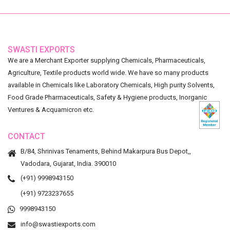
SWASTI EXPORTS
We are a Merchant Exporter supplying Chemicals, Pharmaceuticals,
Agriculture, Textile products world wide. We have so many products
available in Chemicals like Laboratory Chemicals, High purity Solvents,
Food Grade Pharmaceuticals, Safety & Hygiene products, Inorganic
Ventures & Acquamicron etc.
CONTACT
B/84, Shrinivas Tenaments, Behind Makarpura Bus Depot,,
Vadodara, Gujarat, India. 390010
(+91) 9998943150
(+91) 9723237655
9998943150
info@swastiexports.com