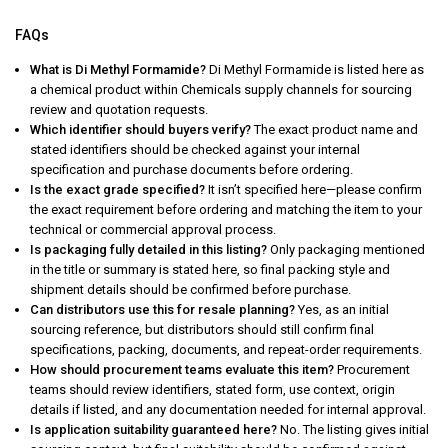
FAQs
What is Di Methyl Formamide?
Di Methyl Formamide is listed here as
a chemical product within Chemicals supply channels for sourcing
review and quotation requests.
Which identifier should buyers verify?
The exact product name and
stated identifiers should be checked against your internal
specification and purchase documents before ordering.
Is the exact grade specified?
It isn’t specified here—please confirm
the exact requirement before ordering and matching the item to your
technical or commercial approval process.
Is packaging fully detailed in this listing?
Only packaging mentioned
in the title or summary is stated here, so final packing style and
shipment details should be confirmed before purchase.
Can distributors use this for resale planning?
Yes, as an initial
sourcing reference, but distributors should still confirm final
specifications, packing, documents, and repeat-order requirements.
How should procurement teams evaluate this item?
Procurement
teams should review identifiers, stated form, use context, origin
details if listed, and any documentation needed for internal approval.
Is application suitability guaranteed here?
No. The listing gives initial