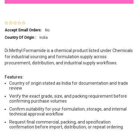
Accept Small Orders:
No
Country Of Origin :
India
Di Methyl Formamide is a chemical product listed under Chemicals
for industrial sourcing and formulation supply across
procurement, distribution, and industrial supply workflows.
Features:
Country of origin stated as India for documentation and trade
review
Verify the exact grade, size, and packing requirement before
confirming purchase volumes
Confirm suitability for your formulation, storage, and internal
technical approval workflow
Request final commercial, packing, and specification
confirmation before import, distribution, or repeat ordering