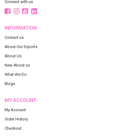
Connect with us
INFORMATION
Contact us
About Our Exports
About Us
New About us
What We Do
Blogs
MY ACCOUNT
My Account
Order History
Checkout