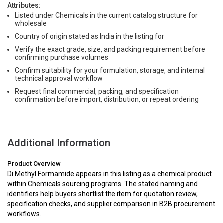
Attributes:
Listed under Chemicals in the current catalog structure for
wholesale
Country of origin stated as India in the listing for
Verify the exact grade, size, and packing requirement before
confirming purchase volumes
Confirm suitability for your formulation, storage, and internal
technical approval workflow
Request final commercial, packing, and specification
confirmation before import, distribution, or repeat ordering
Additional Information
Product Overview
Di Methyl Formamide appears in this listing as a chemical product
within Chemicals sourcing programs. The stated naming and
identifiers help buyers shortlist the item for quotation review,
specification checks, and supplier comparison in B2B procurement
workflows.