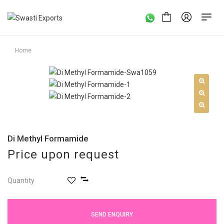
Home
Di Methyl Formamide
Price upon request
Quantity
SEND ENQUIRY