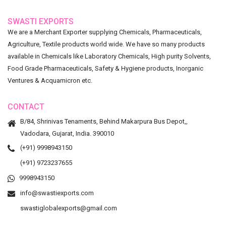
SWASTI EXPORTS
We are a Merchant Exporter supplying Chemicals, Pharmaceuticals,
Agriculture, Textile products world wide. We have so many products
available in Chemicals like Laboratory Chemicals, High purity Solvents,
Food Grade Pharmaceuticals, Safety & Hygiene products, Inorganic
Ventures & Acquamicron etc.
CONTACT
B/84, Shrinivas Tenaments, Behind Makarpura Bus Depot,,
Vadodara, Gujarat, India. 390010
(+91) 9998943150
(+91) 9723237655
9998943150
info@swastiexports.com
swastiglobalexports@gmail.com