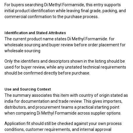
For buyers searching Di Methyl Formamide, this entry supports
initial product identification while leaving final grade, packing, and
commercial confirmation to the purchase process.
Identification and Stated Attributes
The current product name states Di Methyl Formamide. for
wholesale sourcing and buyer review before order placement for
wholesale sourcing
Only the identifiers and descriptors shown in the listing should be
used for buyer review, while any unstated technical requirements
should be confirmed directly before purchase.
Use and Sourcing Context
The summary associates this item with country of origin stated as
india for documentation and trade review. This gives importers,
distributors, and procurement teams a practical starting point
when comparing Di Methyl Formamide across supplier options.
Application fit should still be checked against your own process
conditions, customer requirements, and internal approval