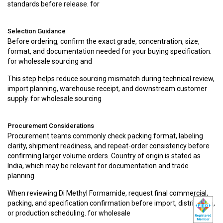
standards before release. for
Selection Guidance
Before ordering, confirm the exact grade, concentration, size,
format, and documentation needed for your buying specification.
for wholesale sourcing and
This step helps reduce sourcing mismatch during technical review,
import planning, warehouse receipt, and downstream customer
supply. for wholesale sourcing
Procurement Considerations
Procurement teams commonly check packing format, labeling
clarity, shipment readiness, and repeat-order consistency before
confirming larger volume orders. Country of origin is stated as
India, which may be relevant for documentation and trade
planning.
When reviewing Di Methyl Formamide, request final commercial,
packing, and specification confirmation before import, distribution,
or production scheduling. for wholesale