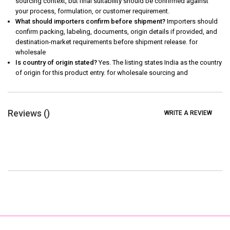
sourcing context, but final suitability should be confirmed against
your process, formulation, or customer requirement.
What should importers confirm before shipment?
Importers should
confirm packing, labeling, documents, origin details if provided, and
destination-market requirements before shipment release. for
wholesale
Is country of origin stated?
Yes. The listing states India as the country
of origin for this product entry. for wholesale sourcing and
Reviews (
)
WRITE A REVIEW