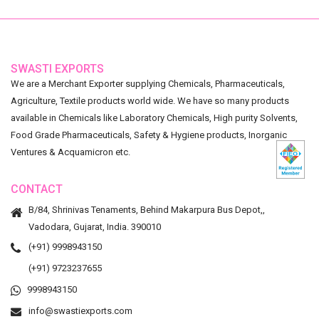
SWASTI EXPORTS
We are a Merchant Exporter supplying Chemicals, Pharmaceuticals,
Agriculture, Textile products world wide. We have so many products
available in Chemicals like Laboratory Chemicals, High purity Solvents,
Food Grade Pharmaceuticals, Safety & Hygiene products, Inorganic
Ventures & Acquamicron etc.
CONTACT
B/84, Shrinivas Tenaments, Behind Makarpura Bus Depot,,
Vadodara, Gujarat, India. 390010
(+91) 9998943150
(+91) 9723237655
9998943150
info@swastiexports.com