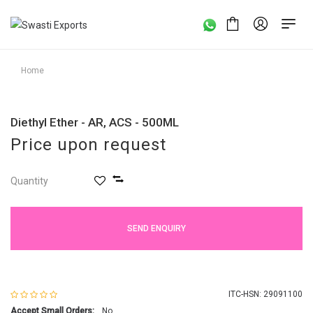
Home
Diethyl Ether - AR, ACS - 500ML
Price upon request
Quantity
SEND ENQUIRY
ITC-HSN: 29091100
Accept Small Orders:
No