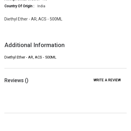
Country Of Origin :
India
Diethyl Ether - AR, ACS - 500ML
Additional Information
Diethyl Ether - AR, ACS - 500ML
Reviews (
)
WRITE A REVIEW