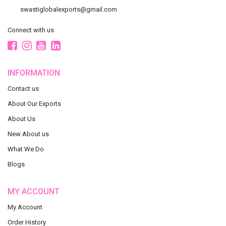
swastiglobalexports@gmail.com
Connect with us
INFORMATION
Contact us
About Our Exports
About Us
New About us
What We Do
Blogs
MY ACCOUNT
My Account
Order History