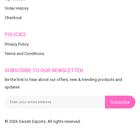
Order History
Checkout
POLICIES
Privacy Policy
Terms and Conditions
SUBSCRIBE TO OUR NEWSLETTER
Be the first to hear about our offers, new & trending products and
updates
Subscribe
© 2026 Swasti Exports. All rights reserved.