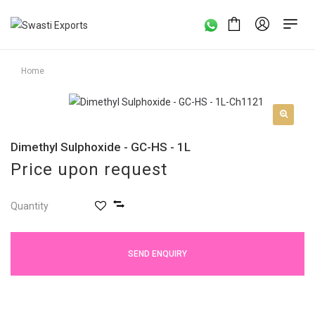
Home
Dimethyl Sulphoxide - GC-HS - 1L
Price upon request
Quantity
SEND ENQUIRY