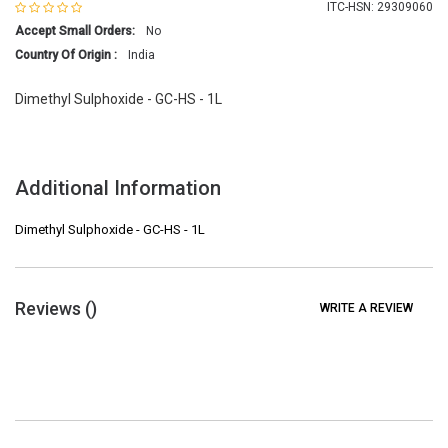
ITC-HSN: 29309060
Accept Small Orders:
No
Country Of Origin :
India
Dimethyl Sulphoxide - GC-HS - 1L
Additional Information
Dimethyl Sulphoxide - GC-HS - 1L
Reviews (
)
WRITE A REVIEW