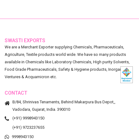
SWASTI EXPORTS
We are a Merchant Exporter supplying Chemicals, Pharmaceuticals,
Agriculture, Textile products world wide. We have so many products
available in Chemicals like Laboratory Chemicals, High purity Solvents,
Food Grade Pharmaceuticals, Safety & Hygiene products, Inorganic
Ventures & Acquamicron etc.
CONTACT
B/84, Shrinivas Tenaments, Behind Makarpura Bus Depot,,
Vadodara, Gujarat, India. 390010
(+91) 9998943150
(+91) 9723237655
9998943150