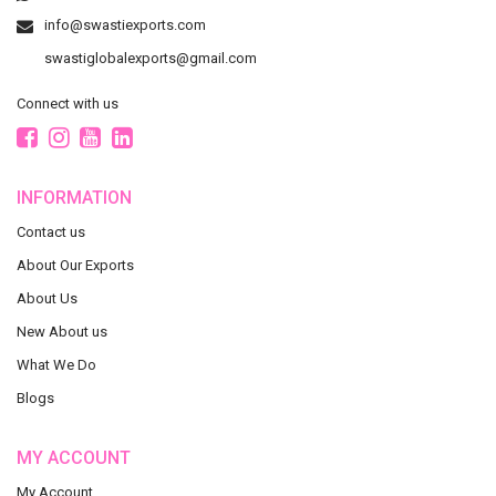
info@swastiexports.com
swastiglobalexports@gmail.com
Connect with us
INFORMATION
Contact us
About Our Exports
About Us
New About us
What We Do
Blogs
MY ACCOUNT
My Account