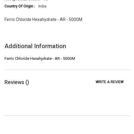
Country Of Origin :
India
Ferric Chloride Hexahydrate - AR - 500GM
Additional Information
Ferric Chloride Hexahydrate - AR - 500GM
Reviews (
)
WRITE A REVIEW