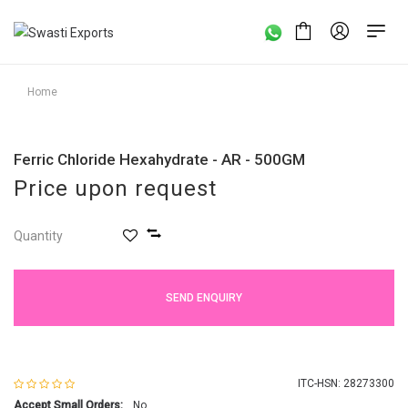
Home
Ferric Chloride Hexahydrate - AR - 500GM
Price upon request
Quantity
SEND ENQUIRY
ITC-HSN: 28273300
Accept Small Orders:
No