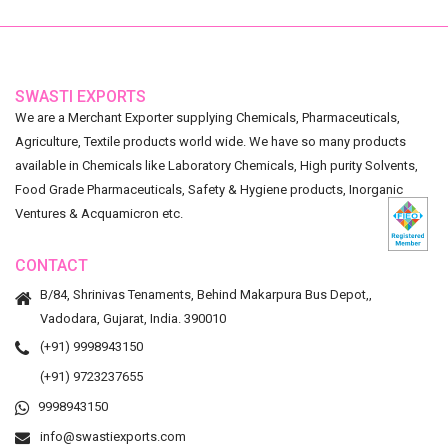
SWASTI EXPORTS
We are a Merchant Exporter supplying Chemicals, Pharmaceuticals,
Agriculture, Textile products world wide. We have so many products
available in Chemicals like Laboratory Chemicals, High purity Solvents,
Food Grade Pharmaceuticals, Safety & Hygiene products, Inorganic
Ventures & Acquamicron etc.
CONTACT
B/84, Shrinivas Tenaments, Behind Makarpura Bus Depot,,
Vadodara, Gujarat, India. 390010
(+91) 9998943150
(+91) 9723237655
9998943150
info@swastiexports.com