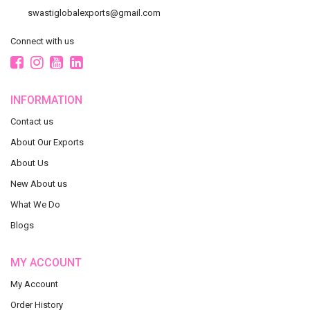
swastiglobalexports@gmail.com
Connect with us
INFORMATION
Contact us
About Our Exports
About Us
New About us
What We Do
Blogs
MY ACCOUNT
My Account
Order History