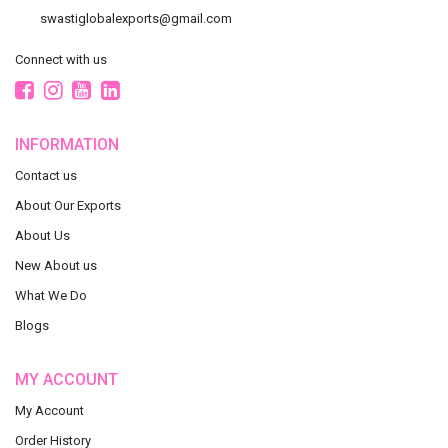
swastiglobalexports@gmail.com
Connect with us
INFORMATION
Contact us
About Our Exports
About Us
New About us
What We Do
Blogs
MY ACCOUNT
My Account
Order History