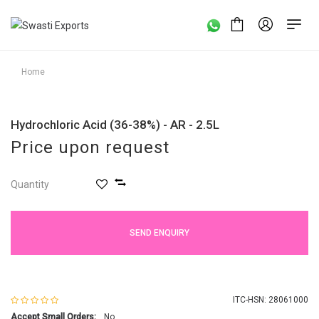
Home
Hydrochloric Acid (36-38%) - AR - 2.5L
Price upon request
Quantity
SEND ENQUIRY
ITC-HSN: 28061000
Accept Small Orders:
No