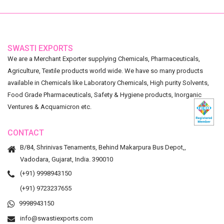
SWASTI EXPORTS
We are a Merchant Exporter supplying Chemicals, Pharmaceuticals,
Agriculture, Textile products world wide. We have so many products
available in Chemicals like Laboratory Chemicals, High purity Solvents,
Food Grade Pharmaceuticals, Safety & Hygiene products, Inorganic
Ventures & Acquamicron etc.
CONTACT
B/84, Shrinivas Tenaments, Behind Makarpura Bus Depot,,
Vadodara, Gujarat, India. 390010
(+91) 9998943150
(+91) 9723237655
9998943150
info@swastiexports.com