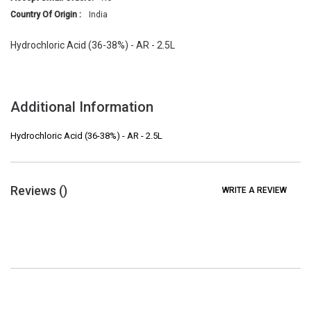
Country Of Origin :
India
Hydrochloric Acid (36-38%) - AR - 2.5L
Additional Information
Hydrochloric Acid (36-38%) - AR - 2.5L
Reviews (
)
WRITE A REVIEW