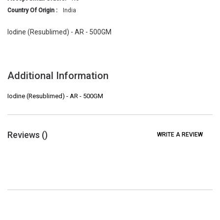
Country Of Origin :
India
Iodine (Resublimed) - AR - 500GM
Additional Information
Iodine (Resublimed) - AR - 500GM
Reviews (
)
WRITE A REVIEW