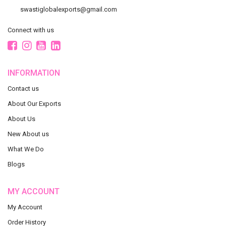
swastiglobalexports@gmail.com
Connect with us
INFORMATION
Contact us
About Our Exports
About Us
New About us
What We Do
Blogs
MY ACCOUNT
My Account
Order History