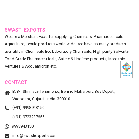
SWASTI EXPORTS
We are a Merchant Exporter supplying Chemicals, Pharmaceuticals,
Agriculture, Textile products world wide. We have so many products
available in Chemicals like Laboratory Chemicals, High purity Solvents,
Food Grade Pharmaceuticals, Safety & Hygiene products, Inorganic
Ventures & Acquamicron etc.
CONTACT
B/84, Shrinivas Tenaments, Behind Makarpura Bus Depot,,
Vadodara, Gujarat, India. 390010
(+91) 9998943150
(+91) 9723237655
9998943150
info@swastiexports.com