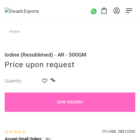
Home
Iodine (Resublimed) - AR - 500GM
Price upon request
Quantity
SEND ENQUIRY
ITC-HSN: 28012000
Accept Small Orders:
No