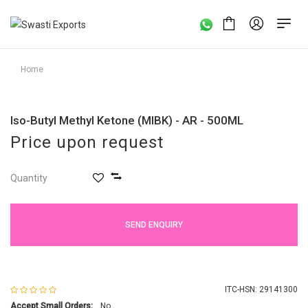
Home
Iso-Butyl Methyl Ketone (MIBK) - AR - 500ML
Price upon request
Quantity
SEND ENQUIRY
ITC-HSN: 29141300
Accept Small Orders:
No