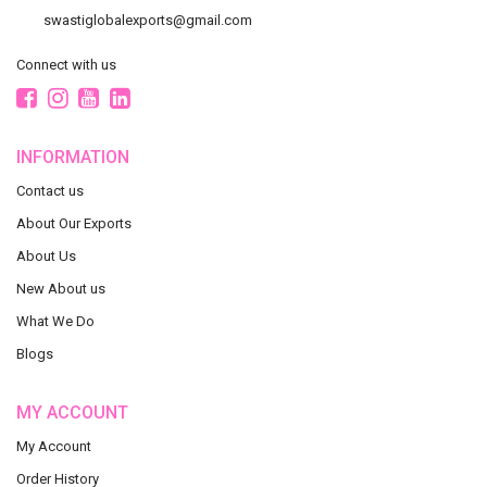
swastiglobalexports@gmail.com
Connect with us
INFORMATION
Contact us
About Our Exports
About Us
New About us
What We Do
Blogs
MY ACCOUNT
My Account
Order History