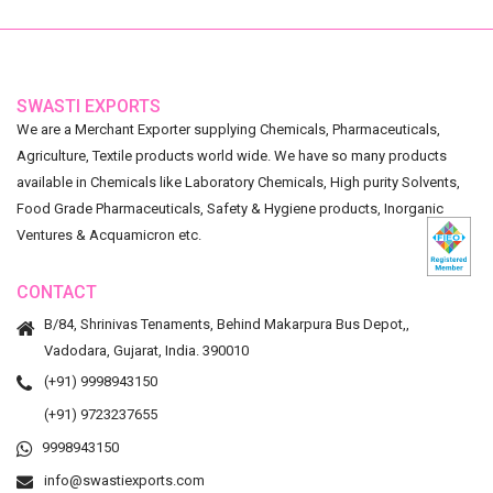
SWASTI EXPORTS
We are a Merchant Exporter supplying Chemicals, Pharmaceuticals,
Agriculture, Textile products world wide. We have so many products
available in Chemicals like Laboratory Chemicals, High purity Solvents,
Food Grade Pharmaceuticals, Safety & Hygiene products, Inorganic
Ventures & Acquamicron etc.
CONTACT
B/84, Shrinivas Tenaments, Behind Makarpura Bus Depot,,
Vadodara, Gujarat, India. 390010
(+91) 9998943150
(+91) 9723237655
9998943150
info@swastiexports.com