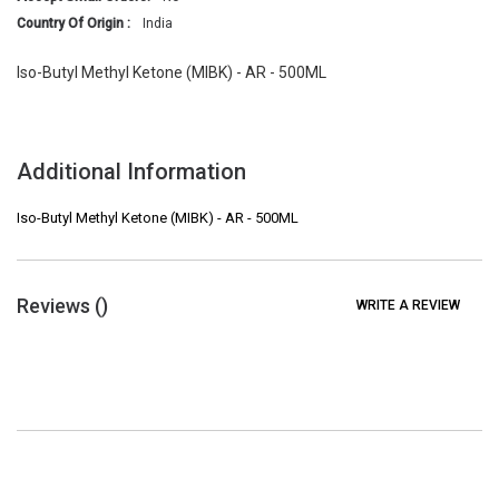
Country Of Origin :
India
Iso-Butyl Methyl Ketone (MIBK) - AR - 500ML
Additional Information
Iso-Butyl Methyl Ketone (MIBK) - AR - 500ML
Reviews (
)
WRITE A REVIEW