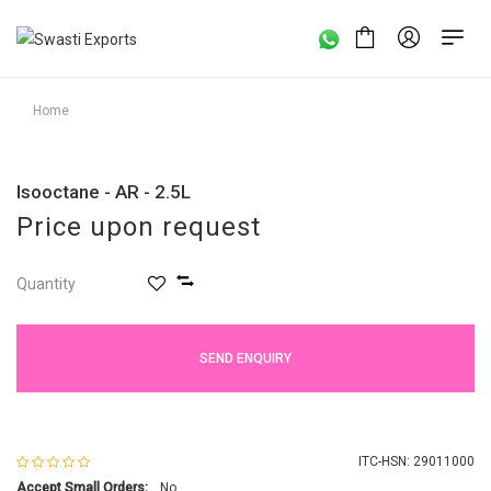
Home
Isooctane - AR - 2.5L
Price upon request
Quantity
SEND ENQUIRY
ITC-HSN: 29011000
Accept Small Orders:
No