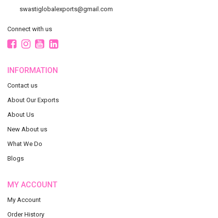
swastiglobalexports@gmail.com
Connect with us
INFORMATION
Contact us
About Our Exports
About Us
New About us
What We Do
Blogs
MY ACCOUNT
My Account
Order History