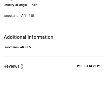
Country Of Origin :
India
Isooctane - AR - 2.5L
Additional Information
Isooctane - AR - 2.5L
Reviews (
)
WRITE A REVIEW