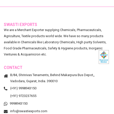
SWASTI EXPORTS
We are a Merchant Exporter supplying Chemicals, Pharmaceuticals,
Agriculture, Textile products world wide. We have so many products
available in Chemicals like Laboratory Chemicals, High purity Solvents,
Food Grade Pharmaceuticals, Safety & Hygiene products, Inorganic
Ventures & Acquamicron etc.
CONTACT
B/84, Shrinivas Tenaments, Behind Makarpura Bus Depot,,
Vadodara, Gujarat, India. 390010
(+91) 9998943150
(+91) 9723237655
9998943150
info@swastiexports.com