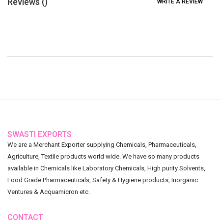
Reviews (
)
WRITE A REVIEW
SWASTI EXPORTS
We are a Merchant Exporter supplying Chemicals, Pharmaceuticals,
Agriculture, Textile products world wide. We have so many products
available in Chemicals like Laboratory Chemicals, High purity Solvents,
Food Grade Pharmaceuticals, Safety & Hygiene products, Inorganic
Ventures & Acquamicron etc.
CONTACT