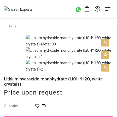
Home
Lithium hydroxide monohydrate (LiOH*H2O, white
crystals)
Price upon request
Quantity