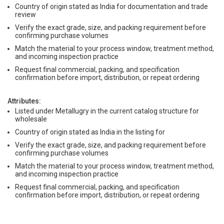
Country of origin stated as India for documentation and trade
review
Verify the exact grade, size, and packing requirement before
confirming purchase volumes
Match the material to your process window, treatment method,
and incoming inspection practice
Request final commercial, packing, and specification
confirmation before import, distribution, or repeat ordering
Attributes:
Listed under Metallugry in the current catalog structure for
wholesale
Country of origin stated as India in the listing for
Verify the exact grade, size, and packing requirement before
confirming purchase volumes
Match the material to your process window, treatment method,
and incoming inspection practice
Request final commercial, packing, and specification
confirmation before import, distribution, or repeat ordering