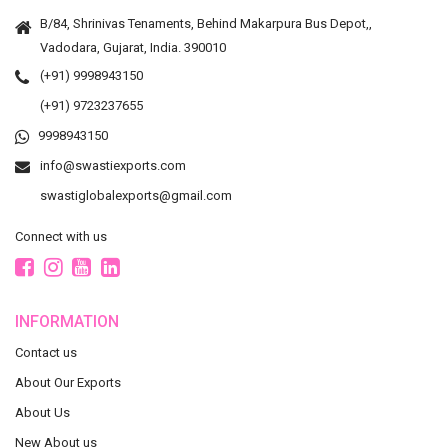
B/84, Shrinivas Tenaments, Behind Makarpura Bus Depot,,
Vadodara, Gujarat, India. 390010
(+91) 9998943150
(+91) 9723237655
9998943150
info@swastiexports.com
swastiglobalexports@gmail.com
Connect with us
INFORMATION
Contact us
About Our Exports
About Us
New About us