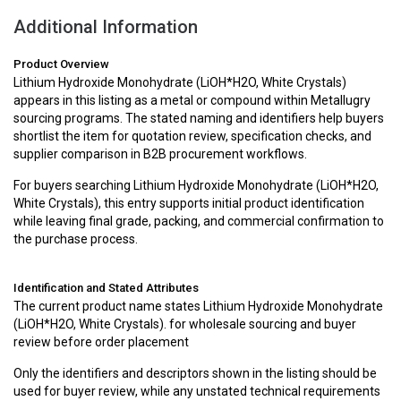
Additional Information
Product Overview
Lithium Hydroxide Monohydrate (LiOH*H2O, White Crystals)
appears in this listing as a metal or compound within Metallugry
sourcing programs. The stated naming and identifiers help buyers
shortlist the item for quotation review, specification checks, and
supplier comparison in B2B procurement workflows.
For buyers searching Lithium Hydroxide Monohydrate (LiOH*H2O,
White Crystals), this entry supports initial product identification
while leaving final grade, packing, and commercial confirmation to
the purchase process.
Identification and Stated Attributes
The current product name states Lithium Hydroxide Monohydrate
(LiOH*H2O, White Crystals). for wholesale sourcing and buyer
review before order placement
Only the identifiers and descriptors shown in the listing should be
used for buyer review, while any unstated technical requirements