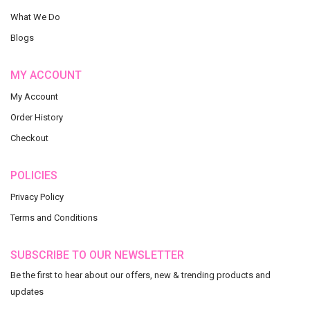
What We Do
Blogs
MY ACCOUNT
My Account
Order History
Checkout
POLICIES
Privacy Policy
Terms and Conditions
SUBSCRIBE TO OUR NEWSLETTER
Be the first to hear about our offers, new & trending products and
updates