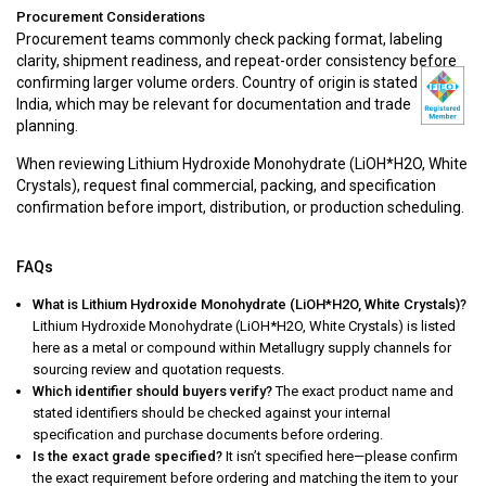
Procurement Considerations
Procurement teams commonly check packing format, labeling
clarity, shipment readiness, and repeat-order consistency before
confirming larger volume orders. Country of origin is stated as
India, which may be relevant for documentation and trade
planning.
When reviewing Lithium Hydroxide Monohydrate (LiOH*H2O, White
Crystals), request final commercial, packing, and specification
confirmation before import, distribution, or production scheduling.
FAQs
What is Lithium Hydroxide Monohydrate (LiOH*H2O, White Crystals)?
Lithium Hydroxide Monohydrate (LiOH*H2O, White Crystals) is listed
here as a metal or compound within Metallugry supply channels for
sourcing review and quotation requests.
Which identifier should buyers verify?
The exact product name and
stated identifiers should be checked against your internal
specification and purchase documents before ordering.
Is the exact grade specified?
It isn’t specified here—please confirm
the exact requirement before ordering and matching the item to your