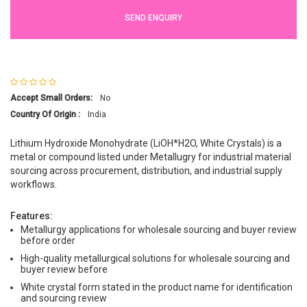
SEND ENQUIRY
Accept Small Orders:
No
Country Of Origin :
India
Lithium Hydroxide Monohydrate (LiOH*H2O, White Crystals) is a
metal or compound listed under Metallugry for industrial material
sourcing across procurement, distribution, and industrial supply
workflows.
Features:
Metallurgy applications for wholesale sourcing and buyer review
before order
High-quality metallurgical solutions for wholesale sourcing and
buyer review before
White crystal form stated in the product name for identification
and sourcing review