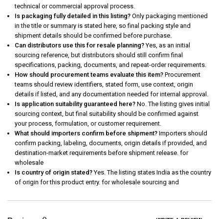
technical or commercial approval process.
Is packaging fully detailed in this listing?
Only packaging mentioned
in the title or summary is stated here, so final packing style and
shipment details should be confirmed before purchase.
Can distributors use this for resale planning?
Yes, as an initial
sourcing reference, but distributors should still confirm final
specifications, packing, documents, and repeat-order requirements.
How should procurement teams evaluate this item?
Procurement
teams should review identifiers, stated form, use context, origin
details if listed, and any documentation needed for internal approval.
Is application suitability guaranteed here?
No. The listing gives initial
sourcing context, but final suitability should be confirmed against
your process, formulation, or customer requirement.
What should importers confirm before shipment?
Importers should
confirm packing, labeling, documents, origin details if provided, and
destination-market requirements before shipment release. for
wholesale
Is country of origin stated?
Yes. The listing states India as the country
of origin for this product entry. for wholesale sourcing and