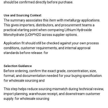
should be confirmed directly before purchase.
Use and Sourcing Context
The summary associates this item with metallurgy applications.
This gives importers, distributors, and procurement teams a
practical starting point when comparing Lithium Hydroxide
Monohydrate (LiOH*H2O across supplier options.
Application fit should still be checked against your own process
conditions, customer requirements, and internal approval
standards before release. for
Selection Guidance
Before ordering, confirm the exact grade, concentration, size,
format, and documentation needed for your buying specification.
for wholesale sourcing and
This step helps reduce sourcing mismatch during technical review,
import planning, warehouse receipt, and downstream customer
supply. for wholesale sourcing