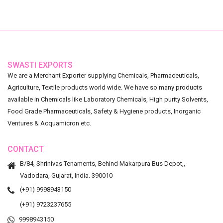
SWASTI EXPORTS
We are a Merchant Exporter supplying Chemicals, Pharmaceuticals,
Agriculture, Textile products world wide. We have so many products
available in Chemicals like Laboratory Chemicals, High purity Solvents,
Food Grade Pharmaceuticals, Safety & Hygiene products, Inorganic
Ventures & Acquamicron etc.
CONTACT
B/84, Shrinivas Tenaments, Behind Makarpura Bus Depot,,
Vadodara, Gujarat, India. 390010
(+91) 9998943150
(+91) 9723237655
9998943150