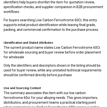
identifiers help buyers shortlist the item for quotation review,
specification checks, and supplier comparison in B2B procurement
workflows.
For buyers searching Low Carbon Ferrochrome 60Cr, this entry
supports initial product identification while leaving final grade,
packing, and commercial confirmation to the purchase process.
Identification and Stated Attributes
The current product name states Low Carbon Ferrochrome 60Cr.
for wholesale sourcing and buyer review before order placement
for wholesale
Only the identifiers and descriptors shown in the listing should be
used for buyer review, while any unstated technical requirements
should be confirmed directly before purchase.
Use and Sourcing Context
The summary associates this item with our low carbon
ferrochrome 60cr for your alloying needs. This gives importers,
distributors, and procurement teams a practical starting point