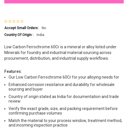
Accept Small Orders:
No
Country Of Origin :
India
Low Carbon Ferrochrome 60Cr is a mineral or alloy listed under
Minerals for foundry and industrial material sourcing across
procurement, distribution, and industrial supply workflows.
Features:
Our Low Carbon Ferrochrome 60Cr for your alloying needs for
Enhanced corrosion resistance and durability for wholesale
sourcing and buyer
Country of origin stated as India for documentation and trade
review
Verify the exact grade, size, and packing requirement before
confirming purchase volumes
Match the material to your process window, treatment method,
and incoming inspection practice