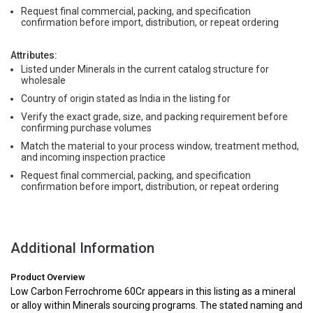
Request final commercial, packing, and specification
confirmation before import, distribution, or repeat ordering
Attributes:
Listed under Minerals in the current catalog structure for
wholesale
Country of origin stated as India in the listing for
Verify the exact grade, size, and packing requirement before
confirming purchase volumes
Match the material to your process window, treatment method,
and incoming inspection practice
Request final commercial, packing, and specification
confirmation before import, distribution, or repeat ordering
Additional Information
Product Overview
Low Carbon Ferrochrome 60Cr appears in this listing as a mineral
or alloy within Minerals sourcing programs. The stated naming and