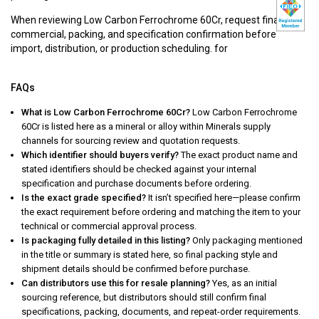
When reviewing Low Carbon Ferrochrome 60Cr, request final
commercial, packing, and specification confirmation before
import, distribution, or production scheduling. for
FAQs
What is Low Carbon Ferrochrome 60Cr?
Low Carbon Ferrochrome
60Cr is listed here as a mineral or alloy within Minerals supply
channels for sourcing review and quotation requests.
Which identifier should buyers verify?
The exact product name and
stated identifiers should be checked against your internal
specification and purchase documents before ordering.
Is the exact grade specified?
It isn’t specified here—please confirm
the exact requirement before ordering and matching the item to your
technical or commercial approval process.
Is packaging fully detailed in this listing?
Only packaging mentioned
in the title or summary is stated here, so final packing style and
shipment details should be confirmed before purchase.
Can distributors use this for resale planning?
Yes, as an initial
sourcing reference, but distributors should still confirm final
specifications, packing, documents, and repeat-order requirements.