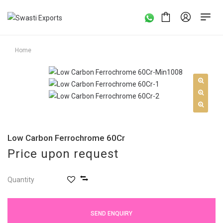
Home
Low Carbon Ferrochrome 60Cr
Price upon request
Quantity
SEND ENQUIRY