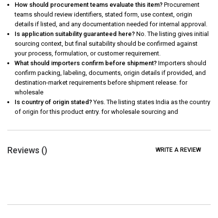
How should procurement teams evaluate this item?
Procurement
teams should review identifiers, stated form, use context, origin
details if listed, and any documentation needed for internal approval.
Is application suitability guaranteed here?
No. The listing gives initial
sourcing context, but final suitability should be confirmed against
your process, formulation, or customer requirement.
What should importers confirm before shipment?
Importers should
confirm packing, labeling, documents, origin details if provided, and
destination-market requirements before shipment release. for
wholesale
Is country of origin stated?
Yes. The listing states India as the country
of origin for this product entry. for wholesale sourcing and
Reviews (
)
WRITE A REVIEW