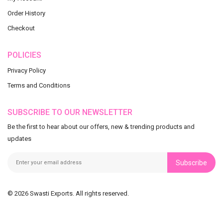
Order History
Checkout
POLICIES
Privacy Policy
Terms and Conditions
SUBSCRIBE TO OUR NEWSLETTER
Be the first to hear about our offers, new & trending products and
updates
Subscribe
© 2026 Swasti Exports. All rights reserved.