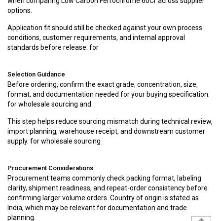
when comparing Low Carbon Ferrochrome 60Cr across supplier
options.
Application fit should still be checked against your own process
conditions, customer requirements, and internal approval
standards before release. for
Selection Guidance
Before ordering, confirm the exact grade, concentration, size,
format, and documentation needed for your buying specification.
for wholesale sourcing and
This step helps reduce sourcing mismatch during technical review,
import planning, warehouse receipt, and downstream customer
supply. for wholesale sourcing
Procurement Considerations
Procurement teams commonly check packing format, labeling
clarity, shipment readiness, and repeat-order consistency before
confirming larger volume orders. Country of origin is stated as
India, which may be relevant for documentation and trade
planning.