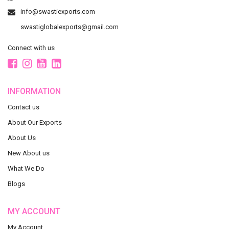
info@swastiexports.com
swastiglobalexports@gmail.com
Connect with us
INFORMATION
Contact us
About Our Exports
About Us
New About us
What We Do
Blogs
MY ACCOUNT
My Account