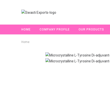
HOME
COMPANY PROFILE
OUR PRODUCTS
Home