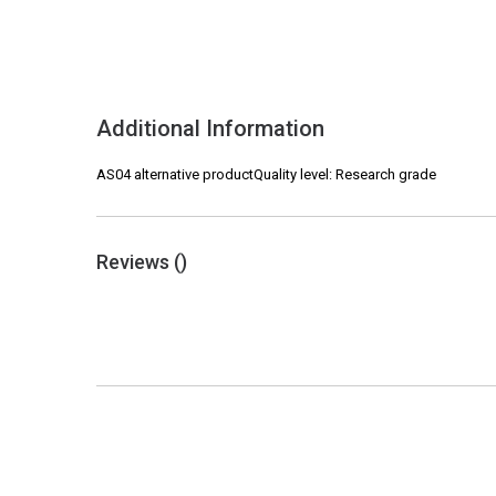
Additional Information
AS04 alternative productQuality level: Research grade
Reviews (
)