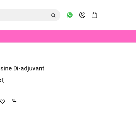
osine Di-adjuvant
st