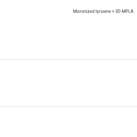
Micronized tyrosine + 3D-MPLA