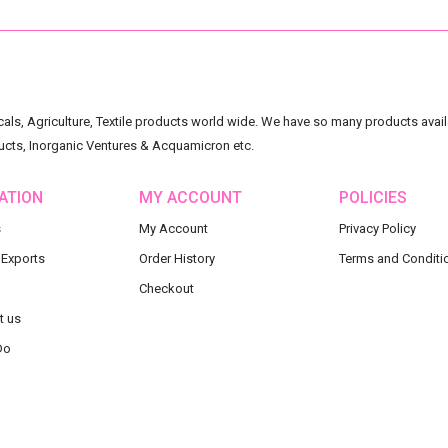
ls, Agriculture, Textile products world wide. We have so many products availa
ucts, Inorganic Ventures & Acquamicron etc.
ATION
MY ACCOUNT
POLICIES
s
My Account
Privacy Policy
 Exports
Order History
Terms and Conditi
Checkout
t us
Do