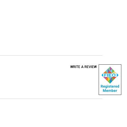
WRITE A REVIEW