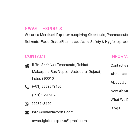
SWASTI EXPORTS
We are a Merchant Exporter supplying Chemicals, Pharmaceutica
Solvents, Food Grade Pharmaceuticals, Safety & Hygiene prod
CONTACT
INFORM
B/84, Shrinivas Tenaments, Behind
Contact u
Makarpura Bus Depot,, Vadodara, Gujarat,
About Our
India. 390010
About Us
(+91) 9998943150
New Abou
(+91) 9723237655
What We 
9998943150
Blogs
info@swastiexports.com
swastiglobalexports@gmail.com