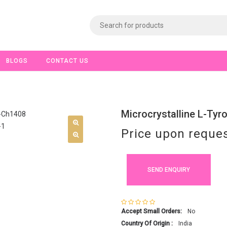
BLOGS
CONTACT US
Microcrystalline L-Tyr
Price upon reque
SEND ENQUIRY
Accept Small Orders:
No
Country Of Origin :
India