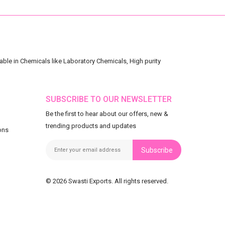
ble in Chemicals like Laboratory Chemicals, High purity
SUBSCRIBE TO OUR NEWSLETTER
Be the first to hear about our offers, new &
trending products and updates
ons
Subscribe
© 2026 Swasti Exports. All rights reserved.