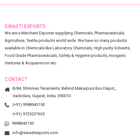
SWASTI EXPORTS
We are a Merchant Exporter supplying Chemicals, Pharmaceuticals,
Agriculture, Textile products world wide. We have so many products
available in Chemicals like Laboratory Chemicals, High purity Solvents,
Food Grade Pharmaceuticals, Safety & Hygiene products, Inorganic
Ventures & Acquamicron etc.
CONTACT
B/84, Shrinivas Tenaments, Behind Makarpura Bus Depot,,
Vadodara, Gujarat, India. 390010
(+91) 9998943150
(+91) 9723237655
9998943150
info@swastiexports.com