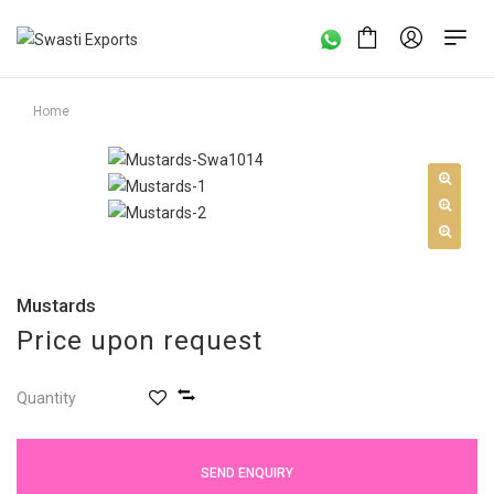
Home
Mustards
Price upon request
Quantity
SEND ENQUIRY