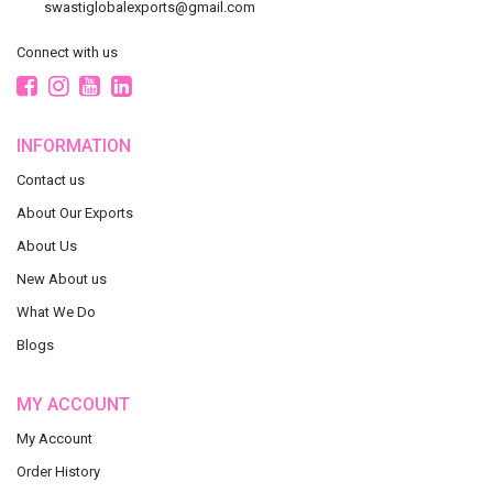
swastiglobalexports@gmail.com
Connect with us
INFORMATION
Contact us
About Our Exports
About Us
New About us
What We Do
Blogs
MY ACCOUNT
My Account
Order History