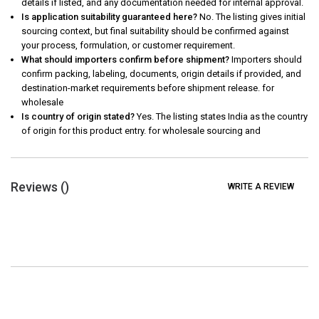
details if listed, and any documentation needed for internal approval.
Is application suitability guaranteed here?
No. The listing gives initial
sourcing context, but final suitability should be confirmed against
your process, formulation, or customer requirement.
What should importers confirm before shipment?
Importers should
confirm packing, labeling, documents, origin details if provided, and
destination-market requirements before shipment release. for
wholesale
Is country of origin stated?
Yes. The listing states India as the country
of origin for this product entry. for wholesale sourcing and
Reviews (
)
WRITE A REVIEW