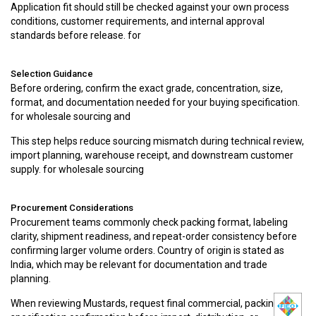
Application fit should still be checked against your own process
conditions, customer requirements, and internal approval
standards before release. for
Selection Guidance
Before ordering, confirm the exact grade, concentration, size,
format, and documentation needed for your buying specification.
for wholesale sourcing and
This step helps reduce sourcing mismatch during technical review,
import planning, warehouse receipt, and downstream customer
supply. for wholesale sourcing
Procurement Considerations
Procurement teams commonly check packing format, labeling
clarity, shipment readiness, and repeat-order consistency before
confirming larger volume orders. Country of origin is stated as
India, which may be relevant for documentation and trade
planning.
When reviewing Mustards, request final commercial, packing, and