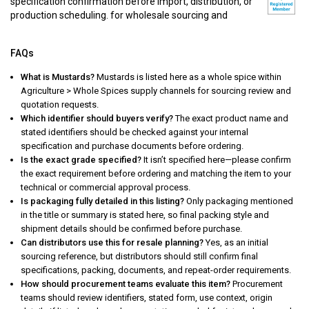
specification confirmation before import, distribution, or
production scheduling. for wholesale sourcing and
FAQs
What is Mustards?
Mustards is listed here as a whole spice within
Agriculture > Whole Spices supply channels for sourcing review and
quotation requests.
Which identifier should buyers verify?
The exact product name and
stated identifiers should be checked against your internal
specification and purchase documents before ordering.
Is the exact grade specified?
It isn’t specified here—please confirm
the exact requirement before ordering and matching the item to your
technical or commercial approval process.
Is packaging fully detailed in this listing?
Only packaging mentioned
in the title or summary is stated here, so final packing style and
shipment details should be confirmed before purchase.
Can distributors use this for resale planning?
Yes, as an initial
sourcing reference, but distributors should still confirm final
specifications, packing, documents, and repeat-order requirements.
How should procurement teams evaluate this item?
Procurement
teams should review identifiers, stated form, use context, origin