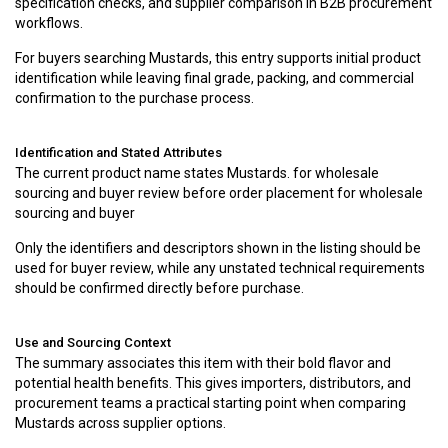
specification checks, and supplier comparison in B2B procurement
workflows.
For buyers searching Mustards, this entry supports initial product
identification while leaving final grade, packing, and commercial
confirmation to the purchase process.
Identification and Stated Attributes
The current product name states Mustards. for wholesale
sourcing and buyer review before order placement for wholesale
sourcing and buyer
Only the identifiers and descriptors shown in the listing should be
used for buyer review, while any unstated technical requirements
should be confirmed directly before purchase.
Use and Sourcing Context
The summary associates this item with their bold flavor and
potential health benefits. This gives importers, distributors, and
procurement teams a practical starting point when comparing
Mustards across supplier options.