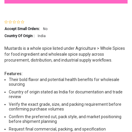
Accept Small Orders:
No
Country Of Origin :
India
Mustards is a whole spice listed under Agriculture > Whole Spices
for food ingredient and wholesale spice supply across
procurement, distribution, and industrial supply workflows.
Features:
Their bold flavor and potential health benefits for wholesale
sourcing
Country of origin stated as India for documentation and trade
review
Verify the exact grade, size, and packing requirement before
confirming purchase volumes
Confirm the preferred cut, pack style, and market positioning
before shipment planning
Request final commercial, packing, and specification