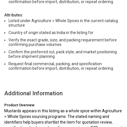
confirmation before import, distribution, or repeat ordering
Attributes:
Listed under Agriculture > Whole Spices in the current catalog
structure
Country of origin stated as India in the listing for
Verify the exact grade, size, and packing requirement before
confirming purchase volumes
Confirm the preferred cut, pack style, and market positioning
before shipment planning
Request final commercial, packing, and specification
confirmation before import, distribution, or repeat ordering
Additional Information
Product Overview
Mustards appears in this listing as a whole spice within Agriculture
> Whole Spices sourcing programs. The stated naming and
identifiers help buyers shortlist the item for quotation review,