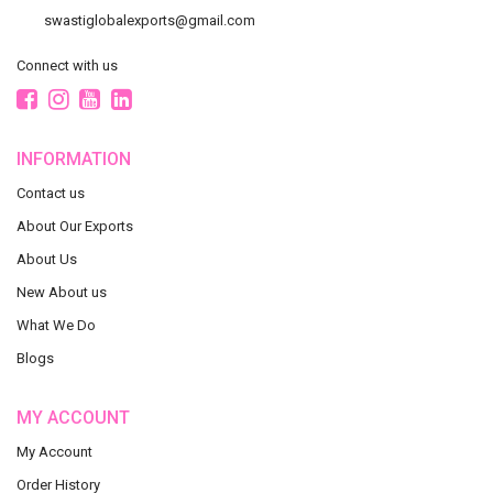
swastiglobalexports@gmail.com
Connect with us
INFORMATION
Contact us
About Our Exports
About Us
New About us
What We Do
Blogs
MY ACCOUNT
My Account
Order History