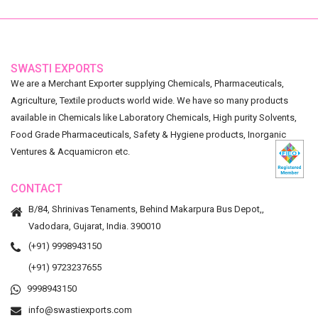
SWASTI EXPORTS
We are a Merchant Exporter supplying Chemicals, Pharmaceuticals,
Agriculture, Textile products world wide. We have so many products
available in Chemicals like Laboratory Chemicals, High purity Solvents,
Food Grade Pharmaceuticals, Safety & Hygiene products, Inorganic
Ventures & Acquamicron etc.
CONTACT
B/84, Shrinivas Tenaments, Behind Makarpura Bus Depot,,
Vadodara, Gujarat, India. 390010
(+91) 9998943150
(+91) 9723237655
9998943150
info@swastiexports.com