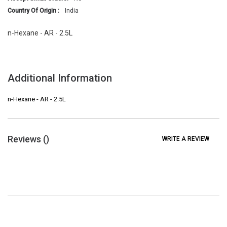
Country Of Origin :
India
n-Hexane - AR - 2.5L
Additional Information
n-Hexane - AR - 2.5L
Reviews (
)
WRITE A REVIEW