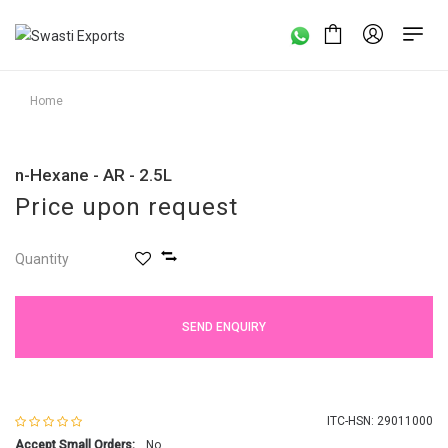
Home
n-Hexane - AR - 2.5L
Price upon request
Quantity
SEND ENQUIRY
ITC-HSN: 29011000
Accept Small Orders:
No