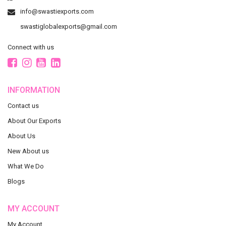
info@swastiexports.com
swastiglobalexports@gmail.com
Connect with us
INFORMATION
Contact us
About Our Exports
About Us
New About us
What We Do
Blogs
MY ACCOUNT
My Account