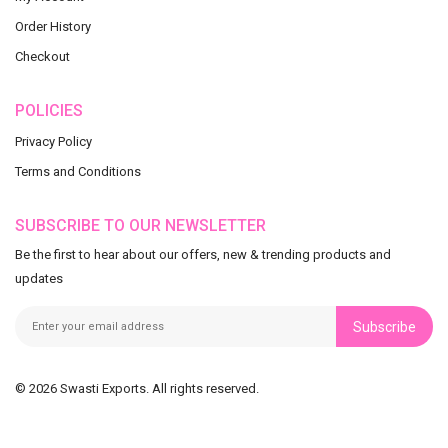
Order History
Checkout
POLICIES
Privacy Policy
Terms and Conditions
SUBSCRIBE TO OUR NEWSLETTER
Be the first to hear about our offers, new & trending products and
updates
Subscribe
© 2026 Swasti Exports. All rights reserved.