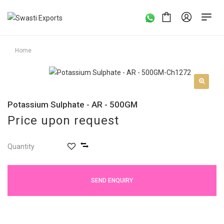
Home
Potassium Sulphate - AR - 500GM
Price upon request
Quantity
SEND ENQUIRY