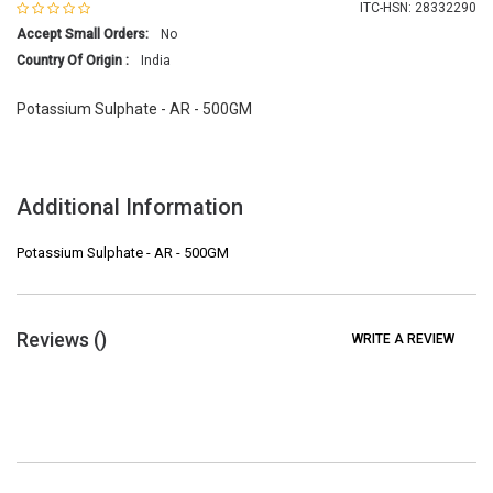
ITC-HSN: 28332290
Accept Small Orders:
No
Country Of Origin :
India
Potassium Sulphate - AR - 500GM
Additional Information
Potassium Sulphate - AR - 500GM
Reviews (
)
WRITE A REVIEW