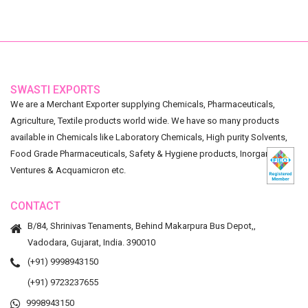
SWASTI EXPORTS
We are a Merchant Exporter supplying Chemicals, Pharmaceuticals,
Agriculture, Textile products world wide. We have so many products
available in Chemicals like Laboratory Chemicals, High purity Solvents,
Food Grade Pharmaceuticals, Safety & Hygiene products, Inorganic
Ventures & Acquamicron etc.
CONTACT
B/84, Shrinivas Tenaments, Behind Makarpura Bus Depot,,
Vadodara, Gujarat, India. 390010
(+91) 9998943150
(+91) 9723237655
9998943150