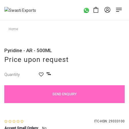
Home
Pyridine - AR - 500ML
Price upon request
Quantity
SEND ENQUIRY
ITC-HSN: 29333100
Accept Small Orders:
No