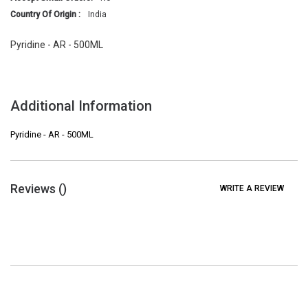
Country Of Origin :
India
Pyridine - AR - 500ML
Additional Information
Pyridine - AR - 500ML
Reviews (
)
WRITE A REVIEW