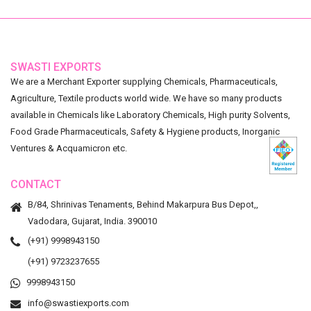
SWASTI EXPORTS
We are a Merchant Exporter supplying Chemicals, Pharmaceuticals,
Agriculture, Textile products world wide. We have so many products
available in Chemicals like Laboratory Chemicals, High purity Solvents,
Food Grade Pharmaceuticals, Safety & Hygiene products, Inorganic
Ventures & Acquamicron etc.
CONTACT
B/84, Shrinivas Tenaments, Behind Makarpura Bus Depot,,
Vadodara, Gujarat, India. 390010
(+91) 9998943150
(+91) 9723237655
9998943150
info@swastiexports.com