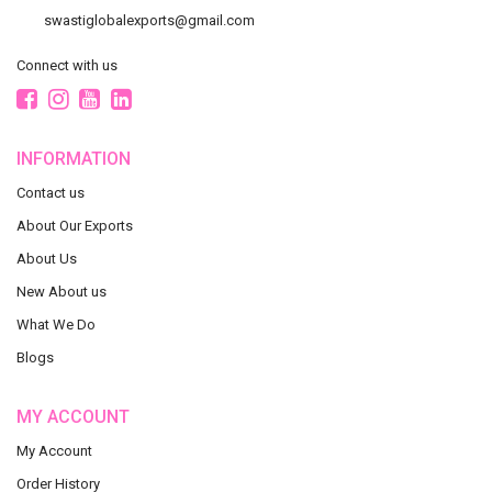
swastiglobalexports@gmail.com
Connect with us
INFORMATION
Contact us
About Our Exports
About Us
New About us
What We Do
Blogs
MY ACCOUNT
My Account
Order History