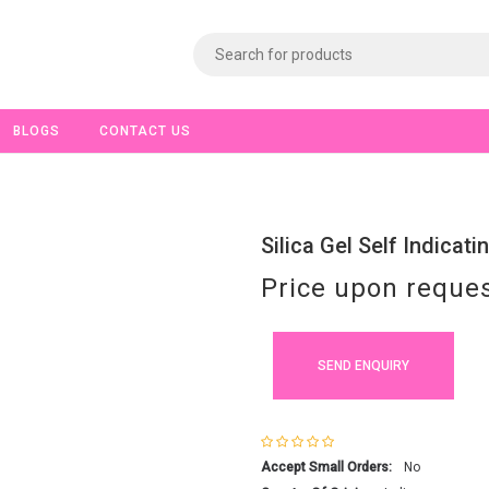
BLOGS
CONTACT US
Silica Gel Self Indicat
Price upon reque
SEND ENQUIRY
Accept Small Orders:
No