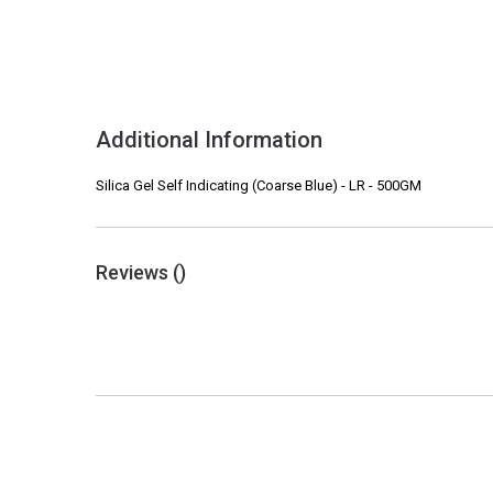
Additional Information
Silica Gel Self Indicating (Coarse Blue) - LR - 500GM
Reviews (
)