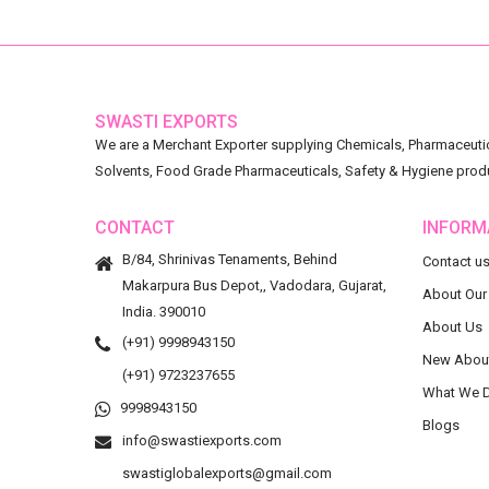
SWASTI EXPORTS
We are a Merchant Exporter supplying Chemicals, Pharmaceutica
Solvents, Food Grade Pharmaceuticals, Safety & Hygiene prod
CONTACT
INFORM
B/84, Shrinivas Tenaments, Behind
Contact u
Makarpura Bus Depot,, Vadodara, Gujarat,
About Our
India. 390010
About Us
(+91) 9998943150
New Abou
(+91) 9723237655
What We 
9998943150
Blogs
info@swastiexports.com
swastiglobalexports@gmail.com