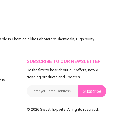
ble in Chemicals like Laboratory Chemicals, High purity
SUBSCRIBE TO OUR NEWSLETTER
Be the first to hear about our offers, new &
trending products and updates
ons
Subscribe
© 2026 Swasti Exports. All rights reserved.