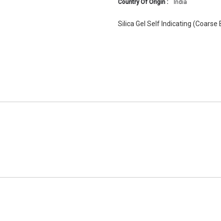
Country Of Origin :
India
Silica Gel Self Indicating (Coarse