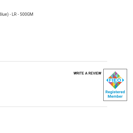
 Blue) - LR - 500GM
WRITE A REVIEW