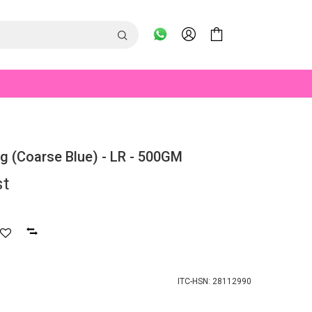
ing (Coarse Blue) - LR - 500GM
st
ITC-HSN: 28112990