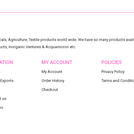
ls, Agriculture, Textile products world wide. We have so many products availa
ucts, Inorganic Ventures & Acquamicron etc.
ATION
MY ACCOUNT
POLICIES
s
My Account
Privacy Policy
 Exports
Order History
Terms and Conditi
Checkout
t us
Do