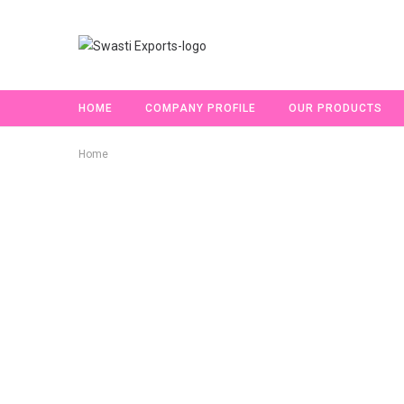
HOME
COMPANY PROFILE
OUR PRODUCTS
Home