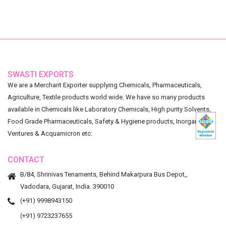
SWASTI EXPORTS
We are a Merchant Exporter supplying Chemicals, Pharmaceuticals,
Agriculture, Textile products world wide. We have so many products
available in Chemicals like Laboratory Chemicals, High purity Solvents,
Food Grade Pharmaceuticals, Safety & Hygiene products, Inorganic
Ventures & Acquamicron etc.
CONTACT
B/84, Shrinivas Tenaments, Behind Makarpura Bus Depot,,
Vadodara, Gujarat, India. 390010
(+91) 9998943150
(+91) 9723237655