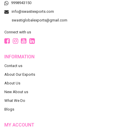
9998943150
info@swastiexports.com
swastiglobalexports@gmail.com
Connect with us
INFORMATION
Contact us
About Our Exports
About Us
New About us
What We Do
Blogs
MY ACCOUNT