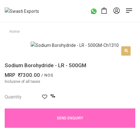
Home
Sodium Borohydride - LR - 500GM
MRP
7300.00
/ NOS
Inclusive of all taxes
Quantity
SEND ENQUIRY