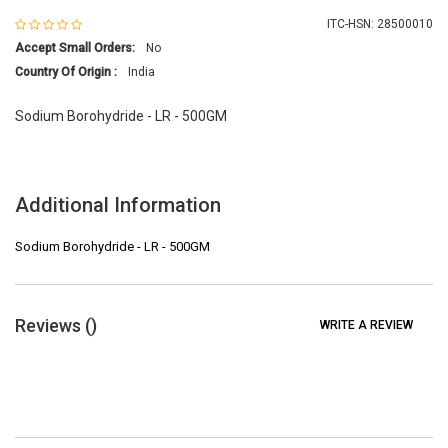
ITC-HSN: 28500010
Accept Small Orders:
No
Country Of Origin :
India
Sodium Borohydride - LR - 500GM
Additional Information
Sodium Borohydride - LR - 500GM
Reviews (
)
WRITE A REVIEW