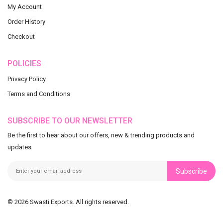
My Account
Order History
Checkout
POLICIES
Privacy Policy
Terms and Conditions
SUBSCRIBE TO OUR NEWSLETTER
Be the first to hear about our offers, new & trending products and
updates
Subscribe
© 2026 Swasti Exports. All rights reserved.