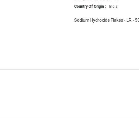
Country Of Origin :
India
Sodium Hydroxide Flakes - LR - 