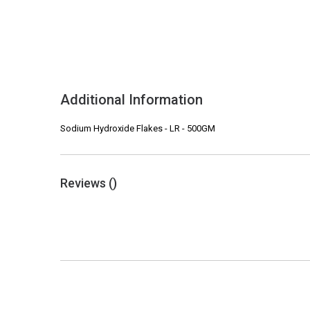
Additional Information
Sodium Hydroxide Flakes - LR - 500GM
Reviews (
)