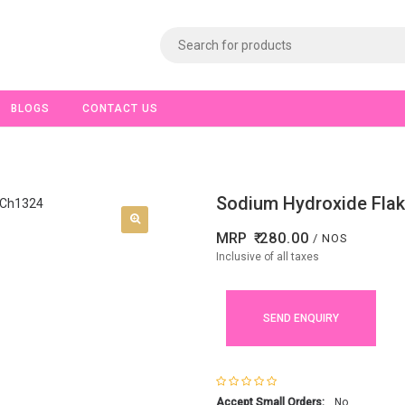
BLOGS
CONTACT US
Sodium Hydroxide Flak
MRP
280.00
/ NOS
Inclusive of all taxes
SEND ENQUIRY
Accept Small Orders:
No