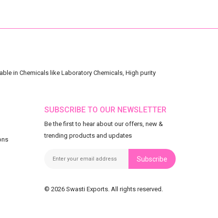
ble in Chemicals like Laboratory Chemicals, High purity
SUBSCRIBE TO OUR NEWSLETTER
Be the first to hear about our offers, new &
trending products and updates
ons
Subscribe
© 2026 Swasti Exports. All rights reserved.