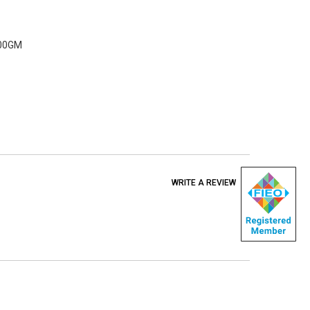
500GM
WRITE A REVIEW