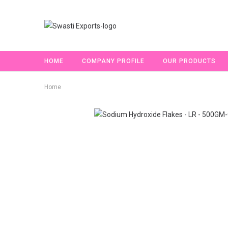
HOME
COMPANY PROFILE
OUR PRODUCTS
Home