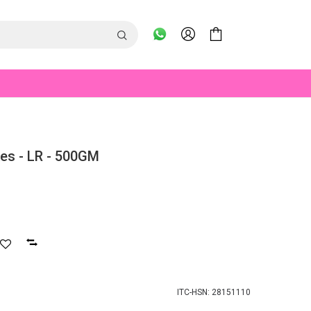
es - LR - 500GM
ITC-HSN: 28151110