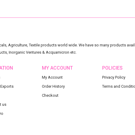
ls, Agriculture, Textile products world wide. We have so many products availa
ucts, Inorganic Ventures & Acquamicron etc.
ATION
MY ACCOUNT
POLICIES
s
My Account
Privacy Policy
 Exports
Order History
Terms and Conditi
Checkout
t us
Do