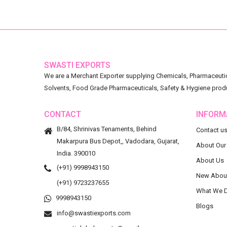
SWASTI EXPORTS
We are a Merchant Exporter supplying Chemicals, Pharmaceutica
Solvents, Food Grade Pharmaceuticals, Safety & Hygiene prod
CONTACT
INFORM
B/84, Shrinivas Tenaments, Behind
Contact u
Makarpura Bus Depot,, Vadodara, Gujarat,
About Our
India. 390010
About Us
(+91) 9998943150
New Abou
(+91) 9723237655
What We 
9998943150
Blogs
info@swastiexports.com