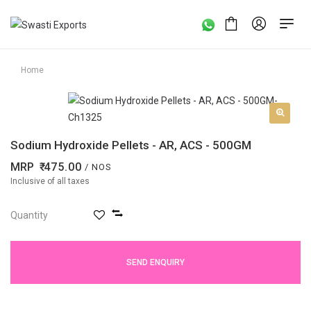
Home
Sodium Hydroxide Pellets - AR, ACS - 500GM
MRP
475.00
/ NOS
Inclusive of all taxes
Quantity
SEND ENQUIRY