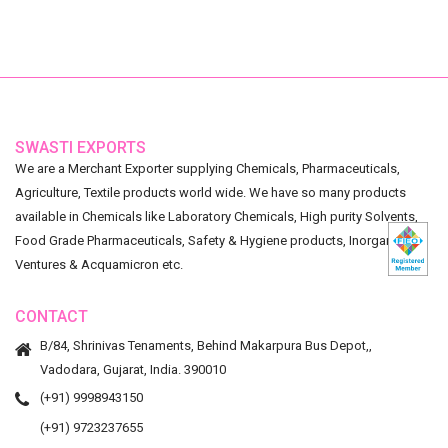
SWASTI EXPORTS
We are a Merchant Exporter supplying Chemicals, Pharmaceuticals,
Agriculture, Textile products world wide. We have so many products
available in Chemicals like Laboratory Chemicals, High purity Solvents,
Food Grade Pharmaceuticals, Safety & Hygiene products, Inorganic
Ventures & Acquamicron etc.
CONTACT
B/84, Shrinivas Tenaments, Behind Makarpura Bus Depot,,
Vadodara, Gujarat, India. 390010
(+91) 9998943150
(+91) 9723237655