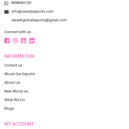
9998943150
info@swastiexports.com
swastiglobalexports@gmail.com
Connect with us
INFORMATION
Contact us
About Our Exports
About Us
New About us
What We Do
Blogs
MY ACCOUNT