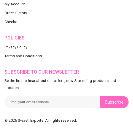
My Account
Order History
Checkout
POLICIES
Privacy Policy
Terms and Conditions
SUBSCRIBE TO OUR NEWSLETTER
Be the first to hear about our offers, new & trending products and
updates
Subscribe
© 2026 Swasti Exports. All rights reserved.