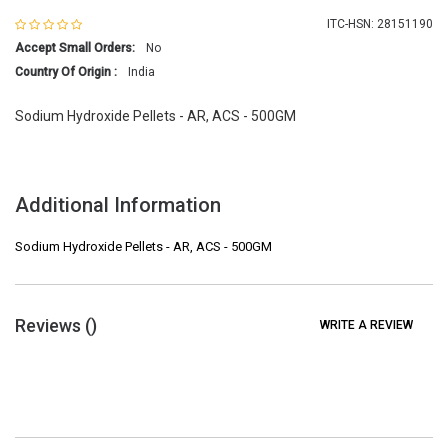
ITC-HSN: 28151190
Accept Small Orders:
No
Country Of Origin :
India
Sodium Hydroxide Pellets - AR, ACS - 500GM
Additional Information
Sodium Hydroxide Pellets - AR, ACS - 500GM
Reviews (
)
WRITE A REVIEW