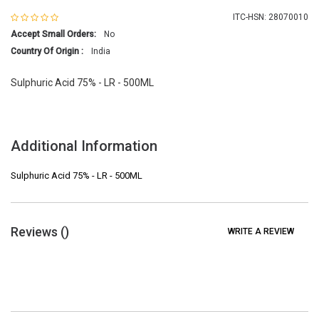
ITC-HSN: 28070010
Accept Small Orders:
No
Country Of Origin :
India
Sulphuric Acid 75% - LR - 500ML
Additional Information
Sulphuric Acid 75% - LR - 500ML
Reviews (
)
WRITE A REVIEW