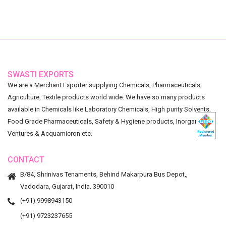
SWASTI EXPORTS
We are a Merchant Exporter supplying Chemicals, Pharmaceuticals,
Agriculture, Textile products world wide. We have so many products
available in Chemicals like Laboratory Chemicals, High purity Solvents,
Food Grade Pharmaceuticals, Safety & Hygiene products, Inorganic
Ventures & Acquamicron etc.
CONTACT
B/84, Shrinivas Tenaments, Behind Makarpura Bus Depot,,
Vadodara, Gujarat, India. 390010
(+91) 9998943150
(+91) 9723237655