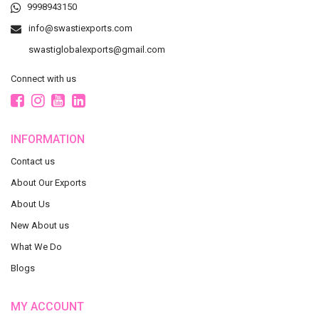
9998943150
info@swastiexports.com
swastiglobalexports@gmail.com
Connect with us
INFORMATION
Contact us
About Our Exports
About Us
New About us
What We Do
Blogs
MY ACCOUNT