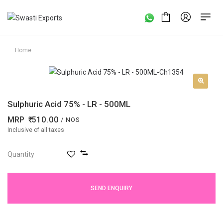
Home
Sulphuric Acid 75% - LR - 500ML
MRP
510.00
/ NOS
Inclusive of all taxes
Quantity
SEND ENQUIRY