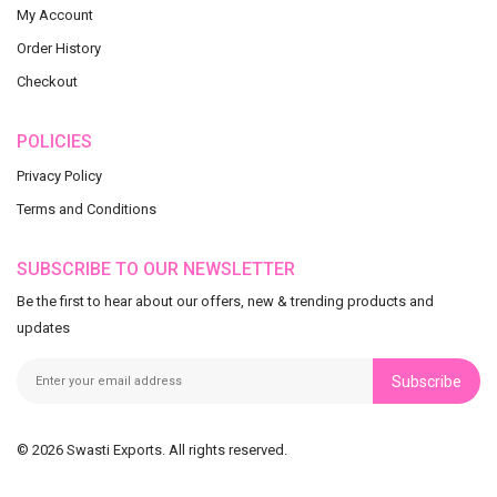
My Account
Order History
Checkout
POLICIES
Privacy Policy
Terms and Conditions
SUBSCRIBE TO OUR NEWSLETTER
Be the first to hear about our offers, new & trending products and
updates
Subscribe
© 2026 Swasti Exports. All rights reserved.