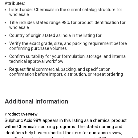
Attributes:
Listed under Chemicals in the current catalog structure for
wholesale
Title includes stated range 98% for product identification for
wholesale
Country of origin stated as India in the listing for
Verify the exact grade, size, and packing requirement before
confirming purchase volumes
Confirm suitability for your formulation, storage, and internal
technical approval workflow
Request final commercial, packing, and specification
confirmation before import, distribution, or repeat ordering
Additional Information
Product Overview
Sulphuric Acid 98% appears in this listing as a chemical product
within Chemicals sourcing programs. The stated naming and
identifiers help buyers shortlist the item for quotation review,