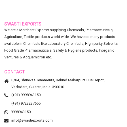
SWASTI EXPORTS
We are a Merchant Exporter supplying Chemicals, Pharmaceuticals,
Agriculture, Textile products world wide. We have so many products
available in Chemicals like Laboratory Chemicals, High purity Solvents,
Food Grade Pharmaceuticals, Safety & Hygiene products, Inorganic
Ventures & Acquamicron etc.
CONTACT
B/84, Shrinivas Tenaments, Behind Makarpura Bus Depot,,
Vadodara, Gujarat, India. 390010
(+91) 9998943150
(+91) 9723237655
9998943150
info@swastiexports.com