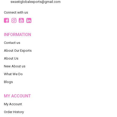
swastiglobalexports@gmail.com
Connect with us
INFORMATION
Contact us
About Our Exports
About Us
New About us
What We Do
Blogs
MY ACCOUNT
My Account
Order History