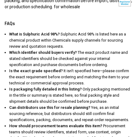
packing, and specification confirmation before import, distribution,
or production scheduling. for wholesale
FAQs
What is Sulphuric Acid 98%?
Sulphuric Acid 98% is listed here as a
chemical product within Chemicals supply channels for sourcing
review and quotation requests.
Which identifier should buyers verify?
The exact product name and
stated identifiers should be checked against your internal
specification and purchase documents before ordering.
Is the exact grade specified?
It isn’t specified here—please confirm
the exact requirement before ordering and matching the item to your
technical or commercial approval process.
Is packaging fully detailed in this listing?
Only packaging mentioned
in the title or summary is stated here, so final packing style and
shipment details should be confirmed before purchase.
Can distributors use this for resale planning?
Yes, as an initial
sourcing reference, but distributors should still confirm final
specifications, packing, documents, and repeat-order requirements.
How should procurement teams evaluate this item?
Procurement
teams should review identifiers, stated form, use context, origin