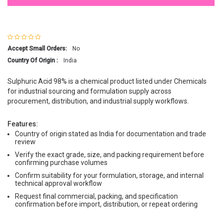
Accept Small Orders:
No
Country Of Origin :
India
Sulphuric Acid 98% is a chemical product listed under Chemicals
for industrial sourcing and formulation supply across
procurement, distribution, and industrial supply workflows.
Features:
Country of origin stated as India for documentation and trade
review
Verify the exact grade, size, and packing requirement before
confirming purchase volumes
Confirm suitability for your formulation, storage, and internal
technical approval workflow
Request final commercial, packing, and specification
confirmation before import, distribution, or repeat ordering