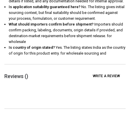
details if listed, and any documentation needed for internal approval.
Is application suitability guaranteed here?
No. The listing gives initial
sourcing context, but final suitability should be confirmed against
your process, formulation, or customer requirement.
What should importers confirm before shipment?
Importers should
confirm packing, labeling, documents, origin details if provided, and
destination-market requirements before shipment release. for
wholesale
Is country of origin stated?
Yes. The listing states India as the country
of origin for this product entry. for wholesale sourcing and
Reviews (
)
WRITE A REVIEW