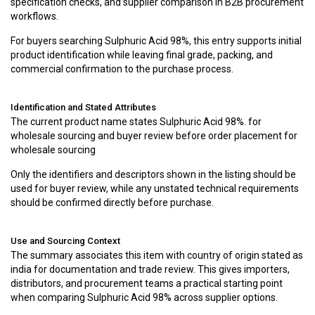
specification checks, and supplier comparison in B2B procurement
workflows.
For buyers searching Sulphuric Acid 98%, this entry supports initial
product identification while leaving final grade, packing, and
commercial confirmation to the purchase process.
Identification and Stated Attributes
The current product name states Sulphuric Acid 98%. for
wholesale sourcing and buyer review before order placement for
wholesale sourcing
Only the identifiers and descriptors shown in the listing should be
used for buyer review, while any unstated technical requirements
should be confirmed directly before purchase.
Use and Sourcing Context
The summary associates this item with country of origin stated as
india for documentation and trade review. This gives importers,
distributors, and procurement teams a practical starting point
when comparing Sulphuric Acid 98% across supplier options.