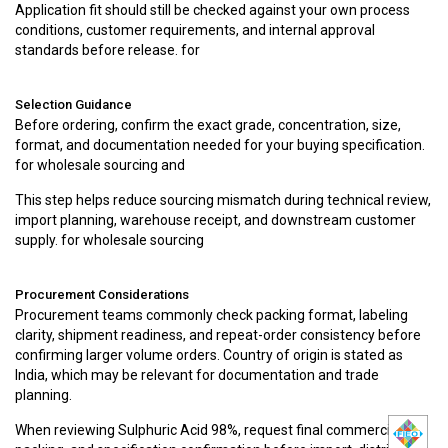
Application fit should still be checked against your own process
conditions, customer requirements, and internal approval
standards before release. for
Selection Guidance
Before ordering, confirm the exact grade, concentration, size,
format, and documentation needed for your buying specification.
for wholesale sourcing and
This step helps reduce sourcing mismatch during technical review,
import planning, warehouse receipt, and downstream customer
supply. for wholesale sourcing
Procurement Considerations
Procurement teams commonly check packing format, labeling
clarity, shipment readiness, and repeat-order consistency before
confirming larger volume orders. Country of origin is stated as
India, which may be relevant for documentation and trade
planning.
When reviewing Sulphuric Acid 98%, request final commercial,