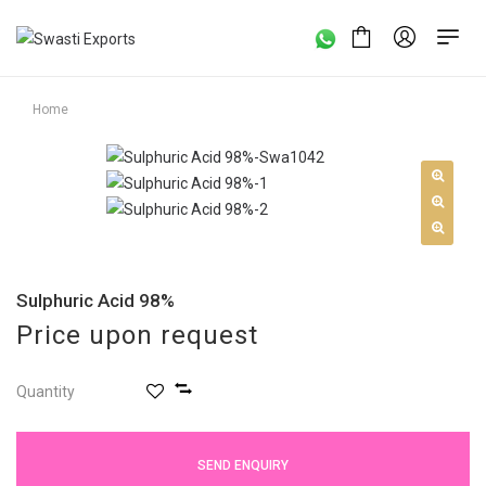
Home
Sulphuric Acid 98%
Price upon request
Quantity
SEND ENQUIRY