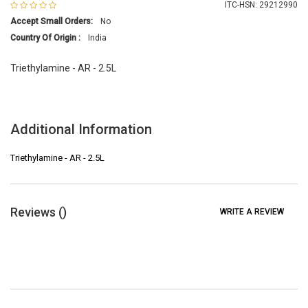
ITC-HSN: 29212990
Accept Small Orders:
No
Country Of Origin :
India
Triethylamine - AR - 2.5L
Additional Information
Triethylamine - AR - 2.5L
Reviews (
)
WRITE A REVIEW