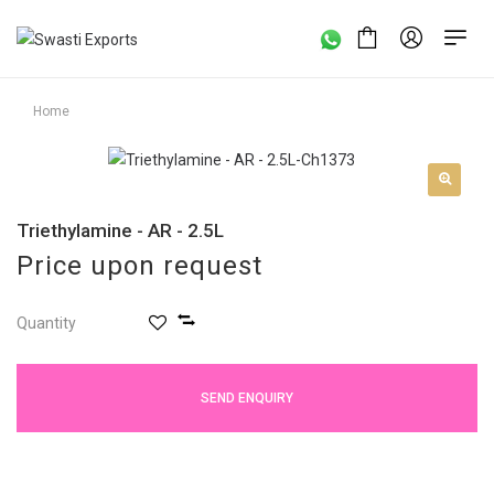
Home
Triethylamine - AR - 2.5L
Price upon request
Quantity
SEND ENQUIRY