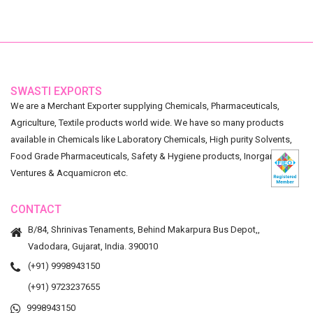
SWASTI EXPORTS
We are a Merchant Exporter supplying Chemicals, Pharmaceuticals,
Agriculture, Textile products world wide. We have so many products
available in Chemicals like Laboratory Chemicals, High purity Solvents,
Food Grade Pharmaceuticals, Safety & Hygiene products, Inorganic
Ventures & Acquamicron etc.
CONTACT
B/84, Shrinivas Tenaments, Behind Makarpura Bus Depot,,
Vadodara, Gujarat, India. 390010
(+91) 9998943150
(+91) 9723237655
9998943150