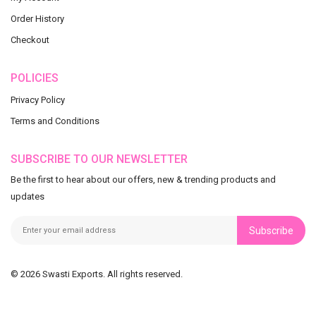
Order History
Checkout
POLICIES
Privacy Policy
Terms and Conditions
SUBSCRIBE TO OUR NEWSLETTER
Be the first to hear about our offers, new & trending products and
updates
Subscribe
© 2026 Swasti Exports. All rights reserved.