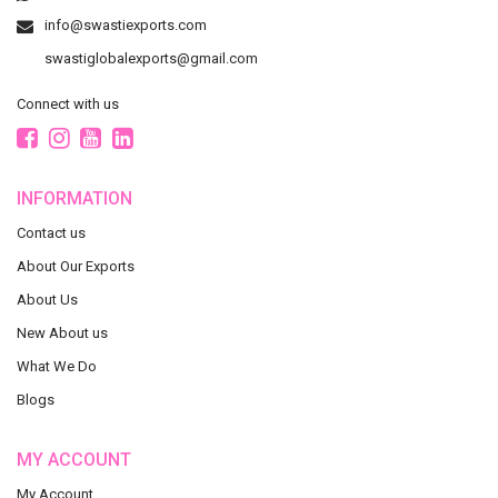
info@swastiexports.com
swastiglobalexports@gmail.com
Connect with us
INFORMATION
Contact us
About Our Exports
About Us
New About us
What We Do
Blogs
MY ACCOUNT
My Account