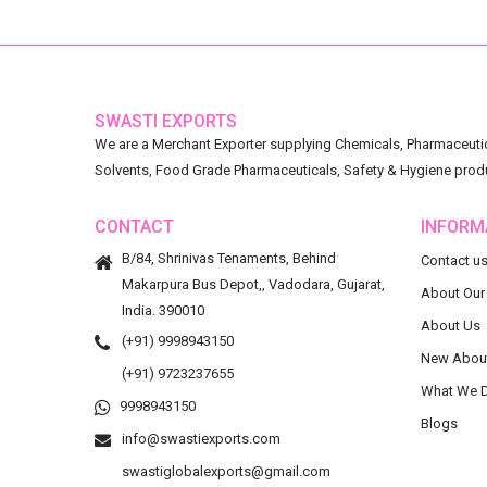
SWASTI EXPORTS
We are a Merchant Exporter supplying Chemicals, Pharmaceutica
Solvents, Food Grade Pharmaceuticals, Safety & Hygiene prod
CONTACT
INFORM
B/84, Shrinivas Tenaments, Behind
Contact u
Makarpura Bus Depot,, Vadodara, Gujarat,
About Our
India. 390010
About Us
(+91) 9998943150
New Abou
(+91) 9723237655
What We 
9998943150
Blogs
info@swastiexports.com
swastiglobalexports@gmail.com