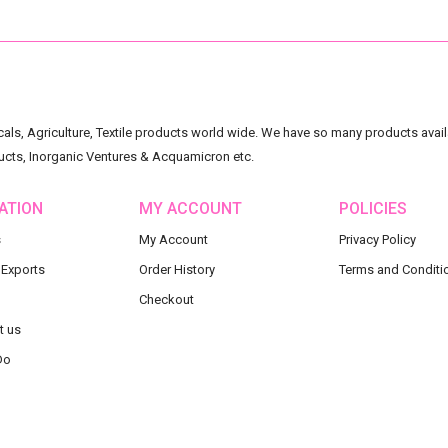
ls, Agriculture, Textile products world wide. We have so many products availa
ucts, Inorganic Ventures & Acquamicron etc.
ATION
MY ACCOUNT
POLICIES
s
My Account
Privacy Policy
 Exports
Order History
Terms and Conditi
Checkout
t us
Do