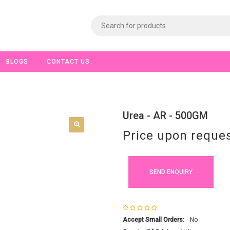
BLOGS
CONTACT US
Urea - AR - 500GM
Price upon reque
SEND ENQUIRY
Accept Small Orders:
No