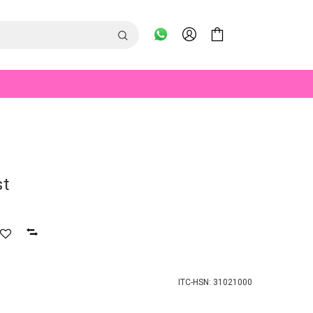
st
ITC-HSN: 31021000