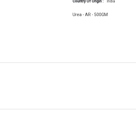
Country Of Origin :
India
Urea - AR - 500GM