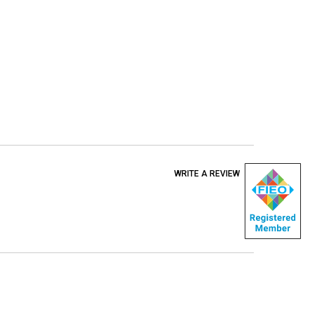
WRITE A REVIEW