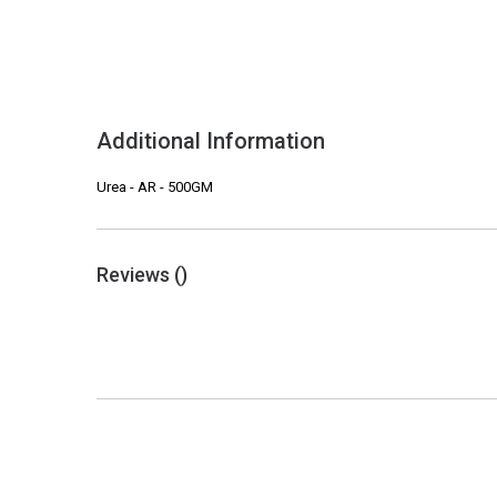
Additional Information
Urea - AR - 500GM
Reviews (
)