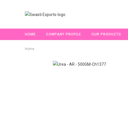
HOME
COMPANY PROFILE
OUR PRODUCTS
Home