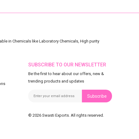
ble in Chemicals like Laboratory Chemicals, High purity
SUBSCRIBE TO OUR NEWSLETTER
Be the first to hear about our offers, new &
trending products and updates
ons
Subscribe
© 2026 Swasti Exports. All rights reserved.